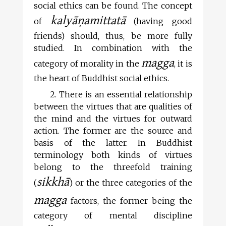
social ethics can be found. The concept
kalyāṇamittatā
of
(having good
friends) should, thus, be more fully
studied. In combination with the
magga
category of morality in the
, it is
the heart of Buddhist social ethics.
2. There is an essential relationship
between the virtues that are qualities of
the mind and the virtues for outward
action. The former are the source and
basis of the latter. In Buddhist
terminology both kinds of virtues
belong to the threefold training
sikkhā
(
) or the three categories of the
magga
factors, the former being the
category of mental discipline