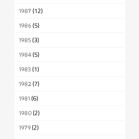
1987
(12)
1986
(5)
1985
(3)
1984
(5)
1983
(1)
1982
(7)
1981
(6)
1980
(2)
1979
(2)