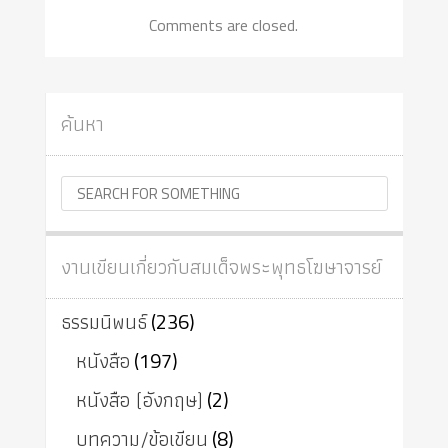
Comments are closed.
ค้นหา
งานเขียนเกี่ยวกับสมเด็จพระพุทธโฆษาจารย์
ธรรมนิพนธ์
(236)
หนังสือ
(197)
หนังสือ (อังกฤษ)
(2)
บทความ/ข้อเขียน
(8)