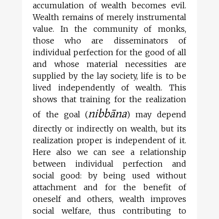
accumulation of wealth becomes evil.
Wealth remains of merely instrumental
value. In the community of monks,
those who are disseminators of
individual perfection for the good of all
and whose material necessities are
supplied by the lay society, life is to be
lived independently of wealth. This
shows that training for the realization
nibbāna
of the goal (
) may depend
directly or indirectly on wealth, but its
realization proper is independent of it.
Here also we can see a relationship
between individual perfection and
social good: by being used without
attachment and for the benefit of
oneself and others, wealth improves
social welfare, thus contributing to