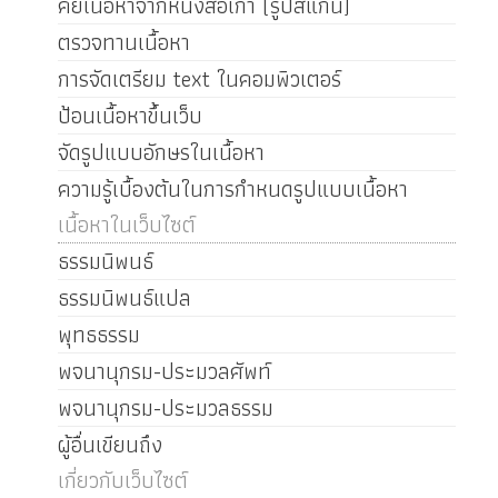
คีย์เนื้อหาจากหนังสือเก่า (รูปสแกน)
ตรวจทานเนื้อหา
การจัดเตรียม text ในคอมพิวเตอร์
ป้อนเนื้อหาขึ้นเว็บ
จัดรูปแบบอักษรในเนื้อหา
ความรู้เบื้องต้นในการกำหนดรูปแบบเนื้อหา
เนื้อหาในเว็บไซต์
ธรรมนิพนธ์
ธรรมนิพนธ์แปล
พุทธธรรม
พจนานุกรม-ประมวลศัพท์
พจนานุกรม-ประมวลธรรม
ผู้อื่นเขียนถึง
เกี่ยวกับเว็บไซต์