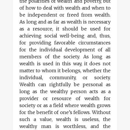
the polarities of wealth and poverty, but
of how to deal with wealth and when to
be independent or freed from wealth.
As long and as far as wealth is necessary
as a resource, it should be used for
achieving social well-being and, thus,
for providing favorable circumstances
for the individual development of all
members of the society. As long as
wealth is used in this way, it does not
matter to whom it belongs, whether the
individual, community, or society.
Wealth can rightfully be personal as
long as the wealthy person acts as a
provider or resource of wealth for
society or as a field where wealth grows
for the benefit of one’s fellows. Without
such a value, wealth is useless, the
wealthy man is worthless, and the