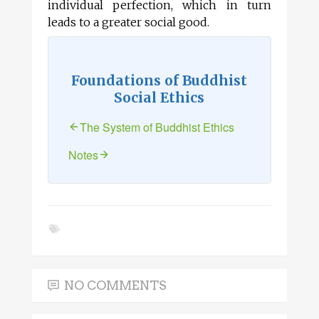
individual perfection, which in turn
leads to a greater social good.
Foundations of Buddhist
Social Ethics
The System of Buddhist Ethics
Notes
NO COMMENTS