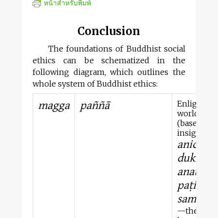
หน้าสำหรับพิมพ์
Conclusion
The foundations of Buddhist social
ethics can be schematized in the
following diagram, which outlines the
whole system of Buddhist ethics:
magga
paññā
Enlighten
world vie
(based on
insight in
anicca
,
dukkha
,
anattā
, a
paṭicca-
samupp
—the