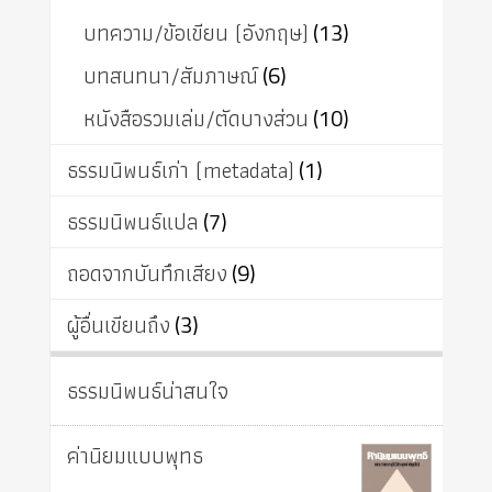
บทความ/ข้อเขียน (อังกฤษ)
(13)
บทสนทนา/สัมภาษณ์
(6)
หนังสือรวมเล่ม/ตัดบางส่วน
(10)
ธรรมนิพนธ์เก่า (metadata)
(1)
ธรรมนิพนธ์แปล
(7)
ถอดจากบันทึกเสียง
(9)
ผู้อื่นเขียนถึง
(3)
ธรรมนิพนธ์น่าสนใจ
ค่านิยมแบบพุทธ