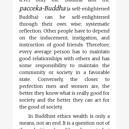
pacceka-Buddha
(a self-enlightened
Buddha) can be self-enlightened
through their own wise, systematic
reflection. Other people have to depend
on the inducement, instigation, and
instruction of good friends. Therefore,
every average person has to maintain
good relationships with others and has
some responsibility to maintain the
community or society in a favorable
state. Conversely, the closer to
perfection men and women are, the
better they know what is really good for
society and the better they can act for
the good of society.
In Buddhist ethics wealth is only a
means, not an end. It is a question not of