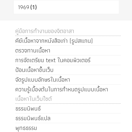
1969
(1)
คู่มือการทำงานของจิตอาสา
คีย์เนื้อหาจากหนังสือเก่า (รูปสแกน)
ตรวจทานเนื้อหา
การจัดเตรียม text ในคอมพิวเตอร์
ป้อนเนื้อหาขึ้นเว็บ
จัดรูปแบบอักษรในเนื้อหา
ความรู้เบื้องต้นในการกำหนดรูปแบบเนื้อหา
เนื้อหาในเว็บไซต์
ธรรมนิพนธ์
ธรรมนิพนธ์แปล
พุทธธรรม