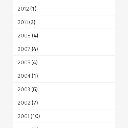
2012
(1)
2011
(2)
2008
(4)
2007
(4)
2005
(4)
2004
(1)
2003
(6)
2002
(7)
2001
(10)