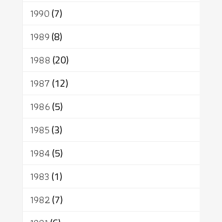
1990
(7)
1989
(8)
1988
(20)
1987
(12)
1986
(5)
1985
(3)
1984
(5)
1983
(1)
1982
(7)