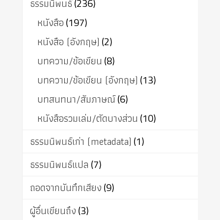
ธรรมนิพนธ์
(236)
หนังสือ
(197)
หนังสือ (อังกฤษ)
(2)
บทความ/ข้อเขียน
(8)
บทความ/ข้อเขียน (อังกฤษ)
(13)
บทสนทนา/สัมภาษณ์
(6)
หนังสือรวมเล่ม/ตัดบางส่วน
(10)
ธรรมนิพนธ์เก่า (metadata)
(1)
ธรรมนิพนธ์แปล
(7)
ถอดจากบันทึกเสียง
(9)
ผู้อื่นเขียนถึง
(3)