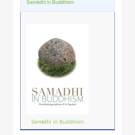
Samādhi in Buddhism
Samādhi in Buddhism