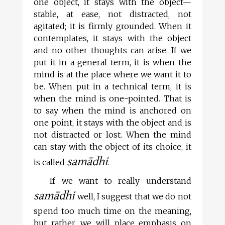
one object, it stays with the object—
stable, at ease, not distracted, not
agitated; it is firmly grounded. When it
contemplates, it stays with the object
and no other thoughts can arise. If we
put it in a general term, it is when the
mind is at the place where we want it to
be. When put in a technical term, it is
when the mind is one-pointed. That is
to say when the mind is anchored on
one point, it stays with the object and is
not distracted or lost. When the mind
can stay with the object of its choice, it
samādhi
is called
.
If we want to really understand
samādhi
well, I suggest that we do not
spend too much time on the meaning,
but rather, we will place emphasis on