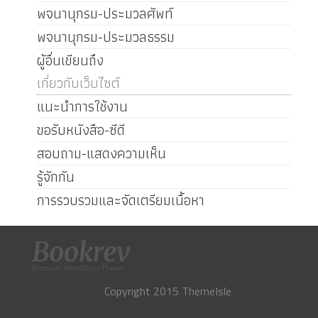
พจนานุกรม-ประมวลศัพท์
พจนานุกรม-ประมวลธรรม
ผู้อื่นเขียนถึง
เกี่ยวกับเว็บไซต์
แนะนำการใช้งาน
ขอรับหนังสือ-ซีดี
สอบถาม-แสดงความเห็น
รู้จักกัน
การรวบรวมและจัดเตรียมเนื้อหา
Copyright 2015 ThemeIsle