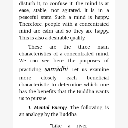
disturb it, to confuse it, the mind is at
ease, stable, not agitated. It is in a
peaceful state. Such a mind is happy.
Therefore, people with a concentrated
mind are calm and so they are happy.
This is also a desirable quality.
These are the three main
characteristics of a concentrated mind.
We can see here the purposes of
samādhi
practicing
. Let us examine
more closely each beneficial
characteristic to determine which one
has the benefits that the Buddha wants
us to pursue.
1. Mental Energy.
The following is
an analogy by the Buddha:
“Like a river