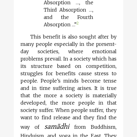
Absorption …, the
Third Absorption …,
and the Fourth
2
Absorption …”
This benefit is also sought after by
many people especially in the present-
day societies, where emotional
problems prevail. In a society which has
its structure based on competition,
struggles for benefits cause stress to
people. People’s minds become tense
and in time suffering arises. It is true
that the more a society is materially
developed, the more people in that
society suffer. When people suffer, they
want to find release and they find the
samādhi
way of
from Buddhism,
Hinduism, and yoga in the East. They