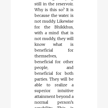
still in the reservoir.
Why is this so? It is
because the water is
not muddy. Likewise
for the Bhikkhus,
with a mind that is
not muddy, they will
know what is
beneficial for
themselves,
beneficial for other
people, and
beneficial for both
parties. They will be
able to realize a
superior intuitive
attainment beyond a
normal person’s