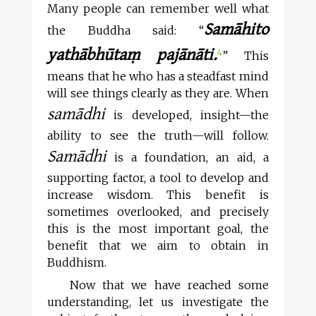
Many people can remember well what
Samāhito
the Buddha said: “
yathābhūtaṃ pajānāti.
4
” This
means that he who has a steadfast mind
will see things clearly as they are. When
samādhi
is developed, insight—the
ability to see the truth—will follow.
Samādhi
is a foundation, an aid, a
supporting factor, a tool to develop and
increase wisdom. This benefit is
sometimes overlooked, and precisely
this is the most important goal, the
benefit that we aim to obtain in
Buddhism.
Now that we have reached some
understanding, let us investigate the