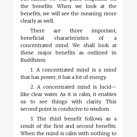
the benefits. When we look at the
benefits, we will see the meaning more
clearly as well.
There are three important,
beneficial characteristics of a
concentrated mind. We shall look at
these major benefits as outlined in
Buddhism:
1. A concentrated mind is a mind
that has power; it has a lot of energy.
2. A concentrated mind is lucid—
like clear water. As it is calm, it enables
us to see things with clarity. This
second point is conducive to wisdom.
3. The third benefit follows as a
result of the first and second benefits.
When the mind is calm with nothing to