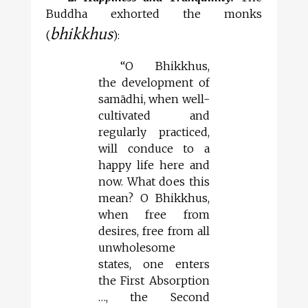
Buddha exhorted the monks
bhikkhus
(
):
“O Bhikkhus,
the development of
samādhi, when well-
cultivated and
regularly practiced,
will conduce to a
happy life here and
now. What does this
mean? O Bhikkhus,
when free from
desires, free from all
unwholesome
states, one enters
the First Absorption
…, the Second