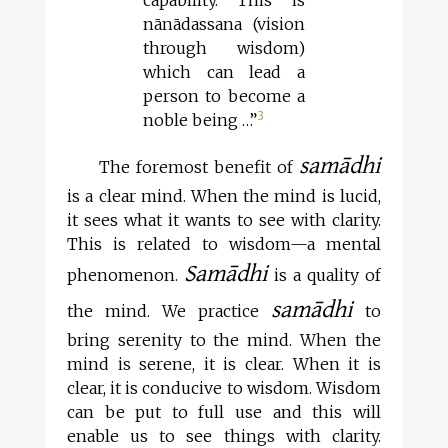
capability. This is
nānādassana (vision
through wisdom)
which can lead a
person to become a
3
noble being …”
samādhi
The foremost benefit of
is a clear mind. When the mind is lucid,
it sees what it wants to see with clarity.
This is related to wisdom—a mental
Samādhi
phenomenon.
is a quality of
samādhi
the mind. We practice
to
bring serenity to the mind. When the
mind is serene, it is clear. When it is
clear, it is conducive to wisdom. Wisdom
can be put to full use and this will
enable us to see things with clarity.