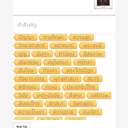
คำสำคัญ
ปัญญา
การศึกษา
ความสุข
วิทยาศาสตร์
พราหมณ์
พระสงฆ์
บุญ
ฉันทะ
ค่านิยม
อิสรภาพ
จริยธรรม
อนุโมทนา
ศรัทธา
สันโดษ
ตัณหา
พระไตรปิฎก
กัลยาณมิตร
พุทธศาสนา
สมาธิ
พิธีกรรม
กรรม
ประชาธิปไตย
วินัย
เหตุ-ปัจจัย
สังคม
เสรีภาพ
สังคมไทย
ศาสนา
Samādhi
ความเป็นมา
ความตาย
อเมริกา
พรหม
ตะวันตก
คุณค่า
ขยาย