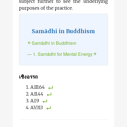
subject further to see the underlying
purposes of the practice.
Samādhi in Buddhism
Samādhi in Buddhism
— 1. Samādhi for Mental Energy
เชิงอรรถ
A.III.64
A.II.44
A.I.9
A.V.313