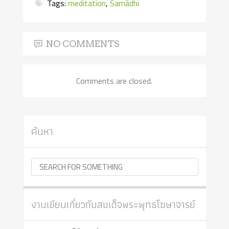
Tags:
meditation
,
Samādhi
NO COMMENTS
Comments are closed.
ค้นหา
งานเขียนเกี่ยวกับสมเด็จพระพุทธโฆษาจารย์