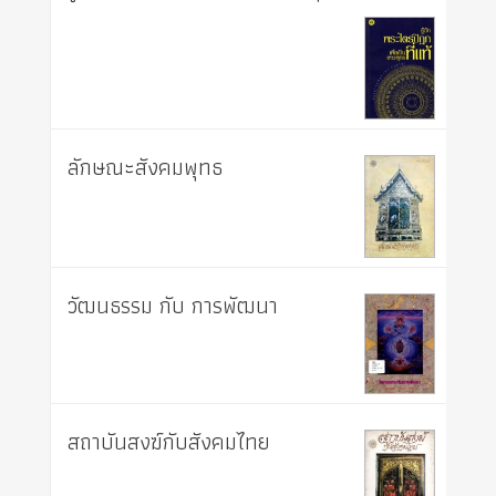
ลักษณะสังคมพุทธ
วัฒนธรรม กับ การพัฒนา
สถาบันสงฆ์กับสังคมไทย