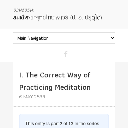
I. The Correct Way of
Practicing Meditation
6 MAY 2539
This entry is part 2 of 13 in the series