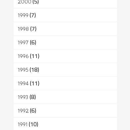
2000
(5)
1999
(7)
1998
(7)
1997
(6)
1996
(11)
1995
(18)
1994
(11)
1993
(8)
1992
(6)
1991
(10)