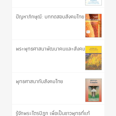
ปัญหาภิกษุณี: บททดสอบสังคมไทย
พระพุทธศาสนาพัฒนาคนและสังคม
พุทธศาสนากับสังคมไทย
รู้จักพระไตรปิฎก เพื่อเป็นชาวพุทธที่แท้