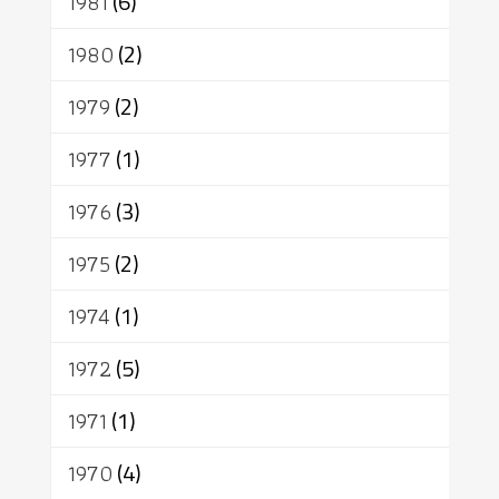
1981
(6)
1980
(2)
1979
(2)
1977
(1)
1976
(3)
1975
(2)
1974
(1)
1972
(5)
1971
(1)
1970
(4)