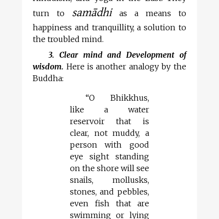
samādhi
turn to
as a means to
happiness and tranquillity, a solution to
the troubled mind.
3. Clear mind and Development of
wisdom.
Here is another analogy by the
Buddha:
“O Bhikkhus,
like a water
reservoir that is
clear, not muddy, a
person with good
eye sight standing
on the shore will see
snails, mollusks,
stones, and pebbles,
even fish that are
swimming or lying