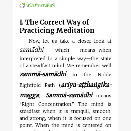
หน้าสำหรับพิมพ์
I. The Correct Way of
Practicing Meditation
Now, let us take a closer look at
samādhi
, which means–when
interpreted in a simple way—the state
of a steadfast mind. We remember well
sammā-samādhi
in the Noble
ariya-aṭṭhaṅgika-
Eightfold Path (
magga
Sammā-samādhi
).
means
“Right Concentration.” The mind is
steadfast when it is tranquil, smooth,
and strong, when it is focused on one
point. When the mind is centered on