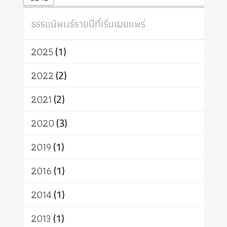
ปฏิจจสมุปบาท
ศีล
อุตสาหกรรม
สถาบันสงฆ์
ศาสนาประจำชาติ
ธรรมนิพนธ์รายปีที่เริ่มเผยแพร่
อินเดีย
ผู้บริโภค
ธรรมาธิปไตย
จักร
การแยกรัฐกับศาสนา
ธรรมชาติ
2025
(1)
เทคโนโลยี
คณะสงฆ์
การบวช
สิทธิ
พุทธบริษัท
เยาวชน
2022
(2)
อาสาฬหบูชา
พระเวท
มหายาน
2021
(2)
อัตถะ
วัตถุเสพ
วัฒนธรรม
เทวดา
ปราโมทย์
2020
(3)
2019
(1)
2016
(1)
2014
(1)
2013
(1)