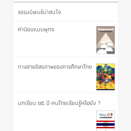
ธรรมนิพนธ์น่าสนใจ
ค่านิยมแบบพุทธ
ทางสายอิสรภาพของการศึกษาไทย
บทเรียน ๒๕ ปี คนไทยเรียนรู้หรือยัง ?