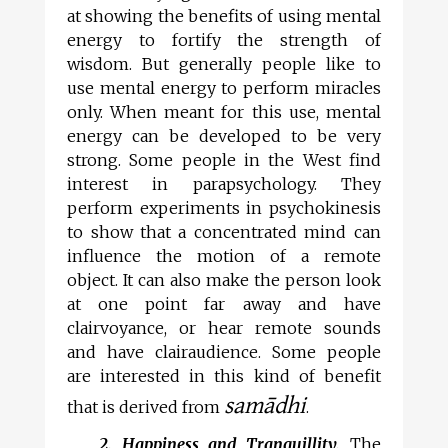
at showing the benefits of using mental
energy to fortify the strength of
wisdom. But generally people like to
use mental energy to perform miracles
only. When meant for this use, mental
energy can be developed to be very
strong. Some people in the West find
interest in parapsychology. They
perform experiments in psychokinesis
to show that a concentrated mind can
influence the motion of a remote
object. It can also make the person look
at one point far away and have
clairvoyance, or hear remote sounds
and have clairaudience. Some people
are interested in this kind of benefit
samādhi
that is derived from
.
2. Happiness and Tranquillity.
The