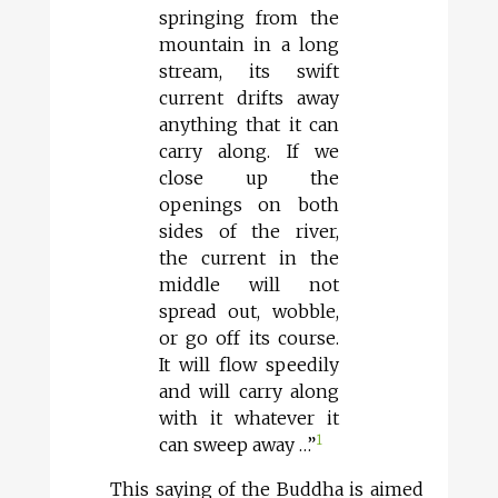
springing from the
mountain in a long
stream, its swift
current drifts away
anything that it can
carry along. If we
close up the
openings on both
sides of the river,
the current in the
middle will not
spread out, wobble,
or go off its course.
It will flow speedily
and will carry along
with it whatever it
1
can sweep away …”
This saying of the Buddha is aimed