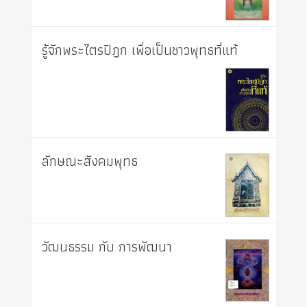
รู้จักพระไตรปิฎก เพื่อเป็นชาวพุทธที่แท้
ลักษณะสังคมพุทธ
วัฒนธรรม กับ การพัฒนา