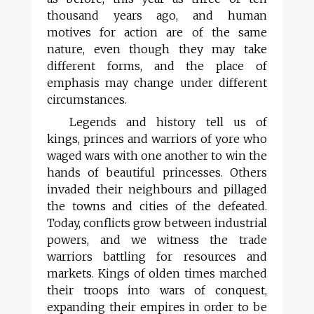
thousand years ago, and human
motives for action are of the same
nature, even though they may take
different forms, and the place of
emphasis may change under different
circumstances.
Legends and history tell us of
kings, princes and warriors of yore who
waged wars with one another to win the
hands of beautiful princesses. Others
invaded their neighbours and pillaged
the towns and cities of the defeated.
Today, conflicts grow between industrial
powers, and we witness the trade
warriors battling for resources and
markets. Kings of olden times marched
their troops into wars of conquest,
expanding their empires in order to be