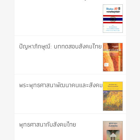
ปัญหาภิกษุณี: บททดสอบสังคมไทย
พระพุทธศาสนาพัฒนาคนและสังคม
พุทธศาสนากับสังคมไทย