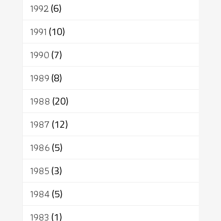
1992
(6)
1991
(10)
1990
(7)
1989
(8)
1988
(20)
1987
(12)
1986
(5)
1985
(3)
1984
(5)
1983
(1)