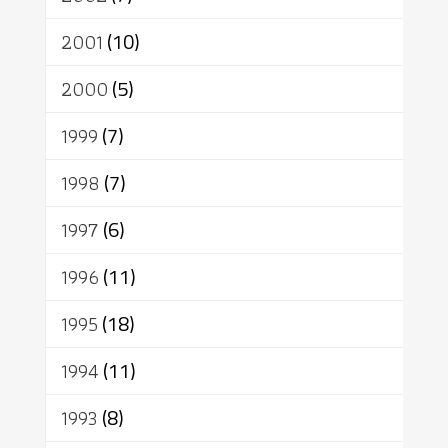
2001
(10)
2000
(5)
1999
(7)
1998
(7)
1997
(6)
1996
(11)
1995
(18)
1994
(11)
1993
(8)