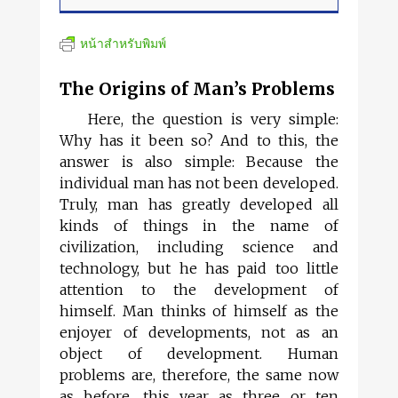
หน้าสำหรับพิมพ์
The Origins of Man’s Problems
Here, the question is very simple:
Why has it been so? And to this, the
answer is also simple: Because the
individual man has not been developed.
Truly, man has greatly developed all
kinds of things in the name of
civilization, including science and
technology, but he has paid too little
attention to the development of
himself. Man thinks of himself as the
enjoyer of developments, not as an
object of development. Human
problems are, therefore, the same now
as before, this year as three or ten