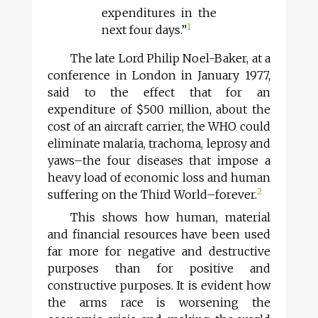
expenditures in the
1
next four days.”
The late Lord Philip Noel-Baker, at a
conference in London in January 1977,
said to the effect that for an
expenditure of $500 million, about the
cost of an aircraft carrier, the WHO could
eliminate malaria, trachoma, leprosy and
yaws–the four diseases that impose a
heavy load of economic loss and human
2
suffering on the Third World–forever.
This shows how human, material
and financial resources have been used
far more for negative and destructive
purposes than for positive and
constructive purposes. It is evident how
the arms race is worsening the