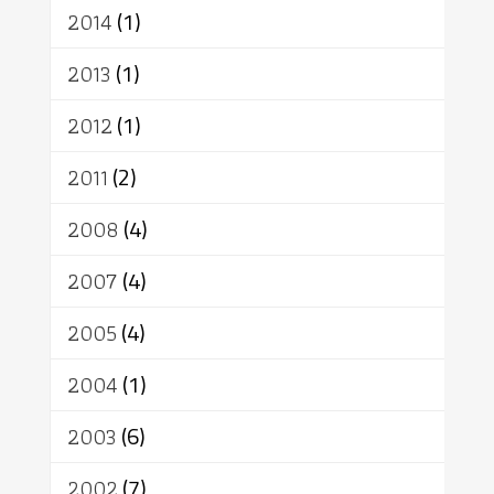
2014
(1)
2013
(1)
2012
(1)
2011
(2)
2008
(4)
2007
(4)
2005
(4)
2004
(1)
2003
(6)
2002
(7)