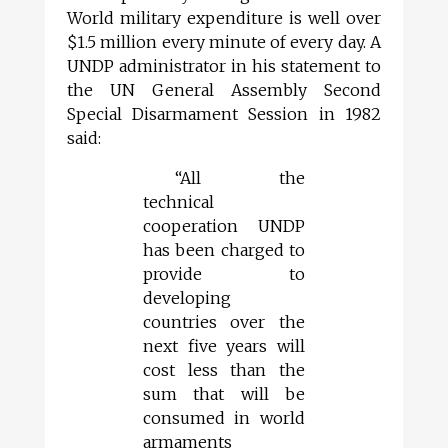
World military expenditure is well over
$1.5 million every minute of every day. A
UNDP administrator in his statement to
the UN General Assembly Second
Special Disarmament Session in 1982
said:
“All the
technical
cooperation UNDP
has been charged to
provide to
developing
countries over the
next five years will
cost less than the
sum that will be
consumed in world
armaments