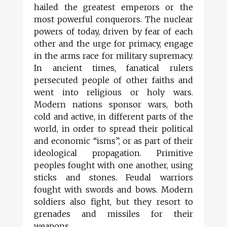
hailed the greatest emperors or the
most powerful conquerors. The nuclear
powers of today, driven by fear of each
other and the urge for primacy, engage
in the arms race for military supremacy.
In ancient times, fanatical rulers
persecuted people of other faiths and
went into religious or holy wars.
Modern nations sponsor wars, both
cold and active, in different parts of the
world, in order to spread their political
and economic “isms”, or as part of their
ideological propagation. Primitive
peoples fought with one another, using
sticks and stones. Feudal warriors
fought with swords and bows. Modern
soldiers also fight, but they resort to
grenades and missiles for their
weapons.