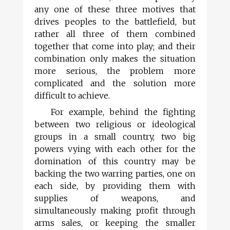
any one of these three motives that
drives peoples to the battlefield, but
rather all three of them combined
together that come into play; and their
combination only makes the situation
more serious, the problem more
complicated and the solution more
difficult to achieve.
For example, behind the fighting
between two religious or ideological
groups in a small country, two big
powers vying with each other for the
domination of this country may be
backing the two warring parties, one on
each side, by providing them with
supplies of weapons, and
simultaneously making profit through
arms sales, or keeping the smaller