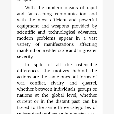
With the modern means of rapid
and far-reaching communication and
with the most efficient and powerful
equipment and weapons provided by
scientific and technological advances,
modern problems appear in a vast
variety of manifestations, affecting
mankind on a wider scale and in greater
severity.
In spite of all the ostensible
differences, the motives behind the
actions are the same ones. All forms of
war, conflict, rivalry and quarrel,
whether between individuals, groups or
nations at the global level, whether
current or in the distant past, can be
traced to the same three categories of
self-centred motives or tendencies, viz.,