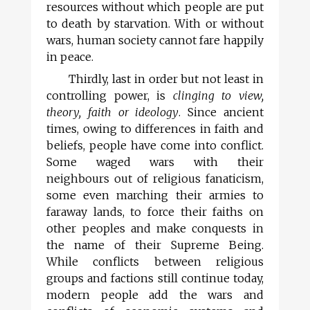
resources without which people are put
to death by starvation. With or without
wars, human society cannot fare happily
in peace.
Thirdly, last in order but not least in
controlling power, is
clinging to view,
theory, faith or ideology
. Since ancient
times, owing to differences in faith and
beliefs, people have come into conflict.
Some waged wars with their
neighbours out of religious fanaticism,
some even marching their armies to
faraway lands, to force their faiths on
other peoples and make conquests in
the name of their Supreme Being.
While conflicts between religious
groups and factions still continue today,
modern people add the wars and