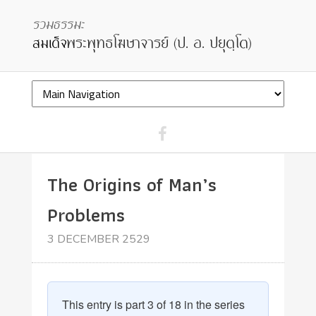
The Origins of Man’s
Problems
3 DECEMBER 2529
This entry is part 3 of 18 in the series