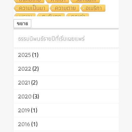
ความเป็นมา
ความตาย
อเมริกา
พรหม
ตะวันตก
คุณค่า
ปฏิจจสมุปบาท
ศีล
อุตสาหกรรม
ขยาย
สถาบันสงฆ์
ศาสนาประจำชาติ
ธรรมนิพนธ์รายปีที่เริ่มเผยแพร่
อินเดีย
ผู้บริโภค
ธรรมาธิปไตย
จักร
การแยกรัฐกับศาสนา
ธรรมชาติ
2025
(1)
เทคโนโลยี
คณะสงฆ์
การบวช
สิทธิ
พุทธบริษัท
เยาวชน
2022
(2)
อาสาฬหบูชา
พระเวท
มหายาน
2021
(2)
อัตถะ
วัตถุเสพ
วัฒนธรรม
เทวดา
ปราโมทย์
2020
(3)
2019
(1)
2016
(1)