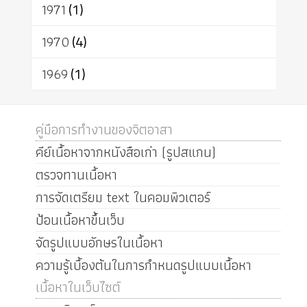
1971
(1)
1970
(4)
1969
(1)
คู่มือการทำงานของจิตอาสา
คีย์เนื้อหาจากหนังสือเก่า (รูปสแกน)
ตรวจทานเนื้อหา
การจัดเตรียม text ในคอมพิวเตอร์
ป้อนเนื้อหาขึ้นเว็บ
จัดรูปแบบอักษรในเนื้อหา
ความรู้เบื้องต้นในการกำหนดรูปแบบเนื้อหา
เนื้อหาในเว็บไซต์