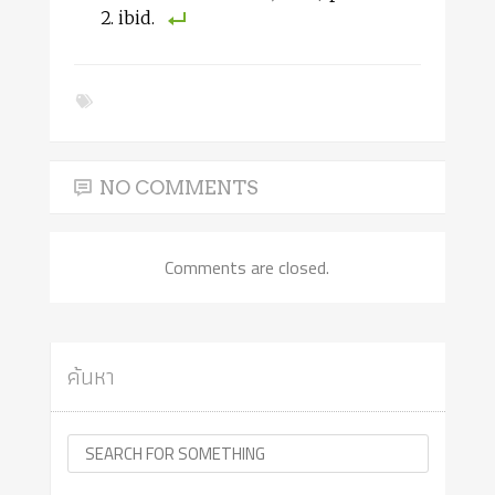
ibid.
NO COMMENTS
Comments are closed.
ค้นหา