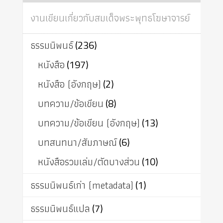
งานเขียนเกี่ยวกับสมเด็จพระพุทธโฆษาจารย์
ธรรมนิพนธ์
(236)
หนังสือ
(197)
หนังสือ (อังกฤษ)
(2)
บทความ/ข้อเขียน
(8)
บทความ/ข้อเขียน (อังกฤษ)
(13)
บทสนทนา/สัมภาษณ์
(6)
หนังสือรวมเล่ม/ตัดบางส่วน
(10)
ธรรมนิพนธ์เก่า (metadata)
(1)
ธรรมนิพนธ์แปล
(7)