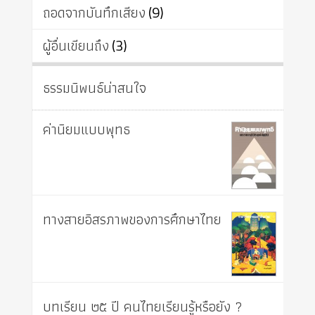
ถอดจากบันทึกเสียง
(9)
ผู้อื่นเขียนถึง
(3)
ธรรมนิพนธ์น่าสนใจ
ค่านิยมแบบพุทธ
ทางสายอิสรภาพของการศึกษาไทย
บทเรียน ๒๕ ปี คนไทยเรียนรู้หรือยัง ?