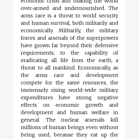
economic crisis and making the world
over-armed and undernourished. The
arms race is a threat to world security
and human survival, both militarily and
economically. Militarily, the military
forces and arsenals of the superpowers
have grown far beyond their defensive
requirements, to the capability of
eradicating all life from the earth, a
threat to all mankind. Economically, as
the arms race and development
compete for the same resources, the
immensely rising world-wide military
expenditures have strong negative
effects on economic growth and
development and human welfare in
general. The nuclear arsenals kill
millions of human beings even without
being used, because they eat up the