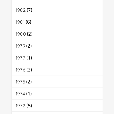
1982
(7)
1981
(6)
1980
(2)
1979
(2)
1977
(1)
1976
(3)
1975
(2)
1974
(1)
1972
(5)