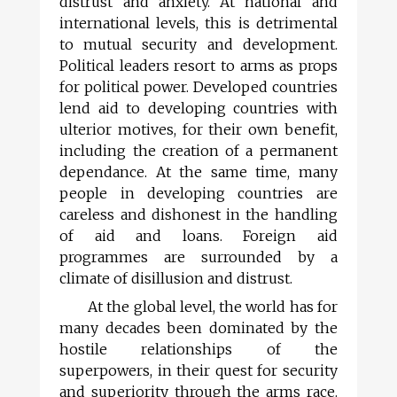
distrust and anxiety. At national and
international levels, this is detrimental
to mutual security and development.
Political leaders resort to arms as props
for political power. Developed countries
lend aid to developing countries with
ulterior motives, for their own benefit,
including the creation of a permanent
dependance. At the same time, many
people in developing countries are
careless and dishonest in the handling
of aid and loans. Foreign aid
programmes are surrounded by a
climate of disillusion and distrust.
At the global level, the world has for
many decades been dominated by the
hostile relationships of the
superpowers, in their quest for security
and superiority through the arms race.