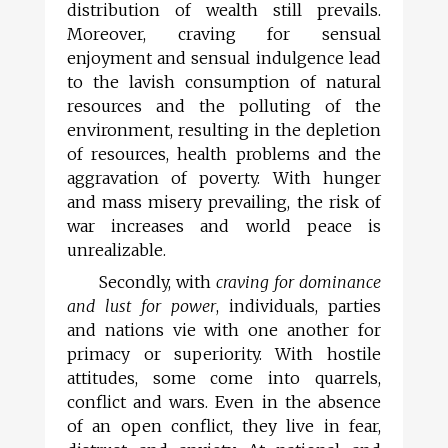
distribution of wealth still prevails.
Moreover, craving for sensual
enjoyment and sensual indulgence lead
to the lavish consumption of natural
resources and the polluting of the
environment, resulting in the depletion
of resources, health problems and the
aggravation of poverty. With hunger
and mass misery prevailing, the risk of
war increases and world peace is
unrealizable.
Secondly, with
craving for dominance
and lust for power
, individuals, parties
and nations vie with one another for
primacy or superiority. With hostile
attitudes, some come into quarrels,
conflict and wars. Even in the absence
of an open conflict, they live in fear,