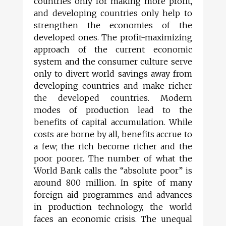
countries only for making more profit,
and developing countries only help to
strengthen the economies of the
developed ones. The profit-maximizing
approach of the current economic
system and the consumer culture serve
only to divert world savings away from
developing countries and make richer
the developed countries. Modern
modes of production lead to the
benefits of capital accumulation. While
costs are borne by all, benefits accrue to
a few; the rich become richer and the
poor poorer. The number of what the
World Bank calls the “absolute poor” is
around 800 million. In spite of many
foreign aid programmes and advances
in production technology, the world
faces an economic crisis. The unequal