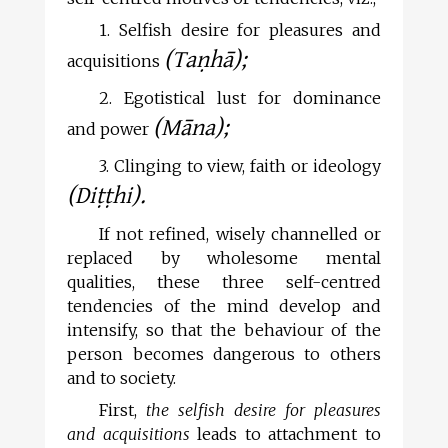
1. Selfish desire for pleasures and
(Taṇhā);
acquisitions
2. Egotistical lust for dominance
(Māna);
and power
3. Clinging to view, faith or ideology
(Diṭṭhi).
If not refined, wisely channelled or
replaced by wholesome mental
qualities, these three self-centred
tendencies of the mind develop and
intensify, so that the behaviour of the
person becomes dangerous to others
and to society.
First,
the selfish desire for pleasures
and acquisitions
leads to attachment to