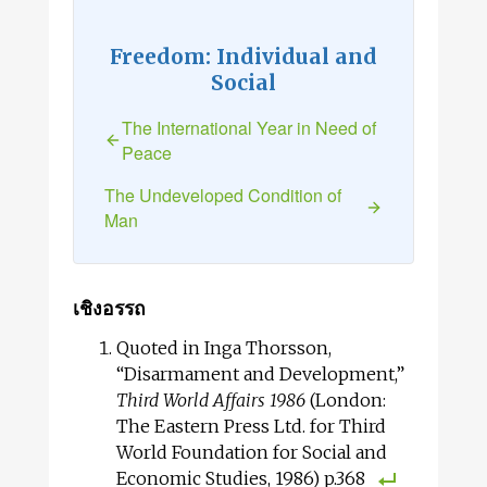
Freedom: Individual and
Social
The International Year in Need of
Peace
The Undeveloped Condition of
Man
เชิงอรรถ
Quoted in Inga Thorsson,
“Disarmament and Development,”
Third World Affairs 1986
(London:
The Eastern Press Ltd. for Third
World Foundation for Social and
Economic Studies, 1986) p.368