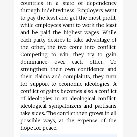
countries in a state of dependency
through indebtedness. Employers want
to pay the least and get the most profit,
while employees want to work the least
and be paid the highest wages. While
each party desires to take advantage of
the other, the two come into conflict.
Competing to win, they try to gain
dominance over each other. To
strengthen their own confidence and
their claims and complaints, they turn
for support to economic ideologies. A
conflict of gains becomes also a conflict
of ideologies. In an ideological conflict,
ideological sympathizers and partisans
take sides. The conflict then grows in all
possible ways, at the expense of the
hope for peace.