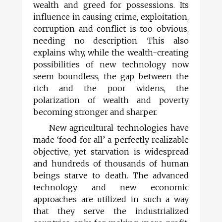
wealth and greed for possessions. Its
influence in causing crime, exploitation,
corruption and conflict is too obvious,
needing no description. This also
explains why, while the wealth-creating
possibilities of new technology now
seem boundless, the gap between the
rich and the poor widens, the
polarization of wealth and poverty
becoming stronger and sharper.
New agricultural technologies have
made ‘food for all’ a perfectly realizable
objective, yet starvation is widespread
and hundreds of thousands of human
beings starve to death. The advanced
technology and new economic
approaches are utilized in such a way
that they serve the industrialized