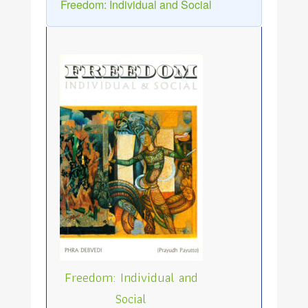
Freedom: Individual and Social
Freedom: Individual and
Social