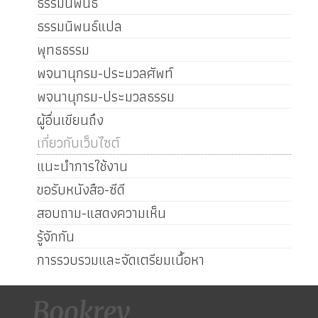
ธรรมนิพนธ์
ธรรมนิพนธ์แปล
พุทธธรรม
พจนานุกรม-ประมวลศัพท์
พจนานุกรม-ประมวลธรรม
ผู้อื่นเขียนถึง
เกี่ยวกับเว็บไซต์
แนะนำการใช้งาน
ขอรับหนังสือ-ซีดี
สอบถาม-แสดงความเห็น
รู้จักกัน
การรวบรวมและจัดเตรียมเนื้อหา