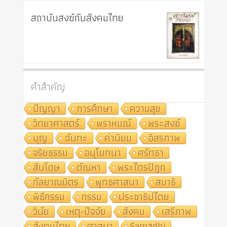
สถาบันสงฆ์กับสังคมไทย
คำสำคัญ
ปัญญา
การศึกษา
ความสุข
วิทยาศาสตร์
พราหมณ์
พระสงฆ์
บุญ
ฉันทะ
ค่านิยม
อิสรภาพ
จริยธรรม
อนุโมทนา
ศรัทธา
สันโดษ
ตัณหา
พระไตรปิฎก
กัลยาณมิตร
พุทธศาสนา
สมาธิ
พิธีกรรม
กรรม
ประชาธิปไตย
วินัย
เหตุ-ปัจจัย
สังคม
เสรีภาพ
สังคมไทย
ศาสนา
Samādhi