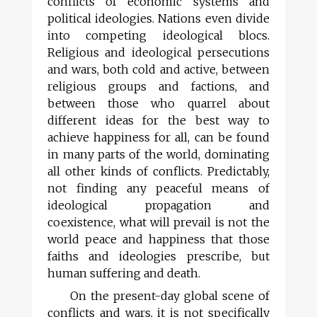
conflicts of economic systems and
political ideologies. Nations even divide
into competing ideological blocs.
Religious and ideological persecutions
and wars, both cold and active, between
religious groups and factions, and
between those who quarrel about
different ideas for the best way to
achieve happiness for all, can be found
in many parts of the world, dominating
all other kinds of conflicts. Predictably,
not finding any peaceful means of
ideological propagation and
coexistence, what will prevail is not the
world peace and happiness that those
faiths and ideologies prescribe, but
human suffering and death.
On the present-day global scene of
conflicts and wars, it is not specifically