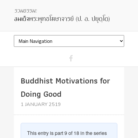
Buddhist Motivations for
Doing Good
1 JANUARY 2519
This entry is part 9 of 18 in the series