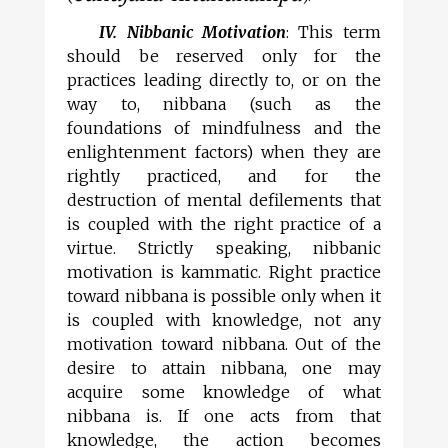
IV. Nibbanic Motivation
: This term
should be reserved only for the
practices leading directly to, or on the
way to, nibbana (such as the
foundations of mindfulness and the
enlightenment factors) when they are
rightly practiced, and for the
destruction of mental defilements that
is coupled with the right practice of a
virtue. Strictly speaking, nibbanic
motivation is kammatic. Right practice
toward nibbana is possible only when it
is coupled with knowledge, not any
motivation toward nibbana. Out of the
desire to attain nibbana, one may
acquire some knowledge of what
nibbana is. If one acts from that
knowledge, the action becomes