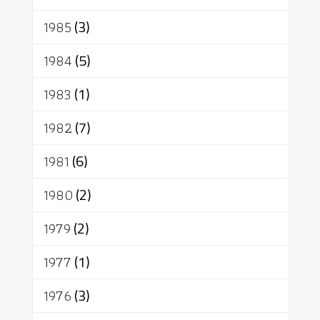
1985
(3)
1984
(5)
1983
(1)
1982
(7)
1981
(6)
1980
(2)
1979
(2)
1977
(1)
1976
(3)