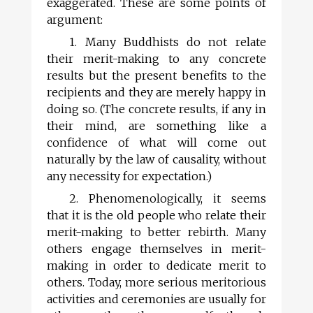
exaggerated. These are some points of
argument:
1. Many Buddhists do not relate
their merit-making to any concrete
results but the present benefits to the
recipients and they are merely happy in
doing so. (The concrete results, if any in
their mind, are something like a
confidence of what will come out
naturally by the law of causality, without
any necessity for expectation.)
2. Phenomenologically, it seems
that it is the old people who relate their
merit-making to better rebirth. Many
others engage themselves in merit-
making in order to dedicate merit to
others. Today, more serious meritorious
activities and ceremonies are usually for