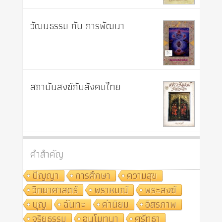
วัฒนธรรม กับ การพัฒนา
สถาบันสงฆ์กับสังคมไทย
คำสำคัญ
ปัญญา
การศึกษา
ความสุข
วิทยาศาสตร์
พราหมณ์
พระสงฆ์
บุญ
ฉันทะ
ค่านิยม
อิสรภาพ
จริยธรรม
อนุโมทนา
ศรัทธา