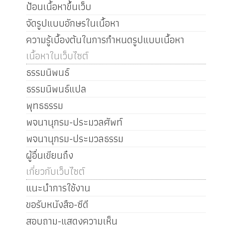
ป้อนเนื้อหาขึ้นเว็บ
จัดรูปแบบอักษรในเนื้อหา
ความรู้เบื้องต้นในการกำหนดรูปแบบเนื้อหา
เนื้อหาในเว็บไซต์
ธรรมนิพนธ์
ธรรมนิพนธ์แปล
พุทธธรรม
พจนานุกรม-ประมวลศัพท์
พจนานุกรม-ประมวลธรรม
ผู้อื่นเขียนถึง
เกี่ยวกับเว็บไซต์
แนะนำการใช้งาน
ขอรับหนังสือ-ซีดี
สอบถาม-แสดงความเห็น