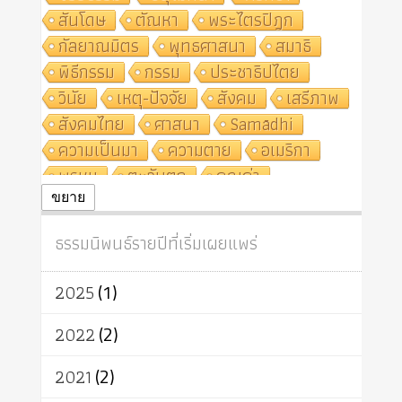
สันโดษ
ตัณหา
พระไตรปิฎก
กัลยาณมิตร
พุทธศาสนา
สมาธิ
พิธีกรรม
กรรม
ประชาธิปไตย
วินัย
เหตุ-ปัจจัย
สังคม
เสรีภาพ
สังคมไทย
ศาสนา
Samādhi
ความเป็นมา
ความตาย
อเมริกา
พรหม
ตะวันตก
คุณค่า
ปฏิจจสมุปบาท
ศีล
อุตสาหกรรม
ขยาย
สถาบันสงฆ์
ศาสนาประจำชาติ
ธรรมนิพนธ์รายปีที่เริ่มเผยแพร่
อินเดีย
ผู้บริโภค
ธรรมาธิปไตย
จักร
การแยกรัฐกับศาสนา
ธรรมชาติ
2025
(1)
เทคโนโลยี
คณะสงฆ์
การบวช
สิทธิ
พุทธบริษัท
เยาวชน
2022
(2)
อาสาฬหบูชา
พระเวท
มหายาน
2021
(2)
อัตถะ
วัตถุเสพ
วัฒนธรรม