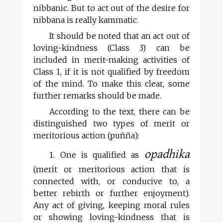
nibbanic. But to act out of the desire for
nibbana is really kammatic.
It should be noted that an act out of
loving-kindness (Class 3) can be
included in merit-making activities of
Class 1, if it is not qualified by freedom
of the mind. To make this clear, some
further remarks should be made.
According to the text, there can be
distinguished two types of merit or
meritorious action (puñña):
opadhika
1. One is qualified as
(merit or meritorious action that is
connected with, or conducive to, a
better rebirth or further enjoyment).
Any act of giving, keeping moral rules
or showing loving-kindness that is