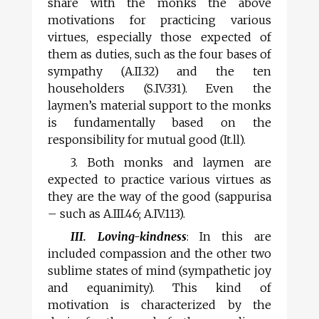
share with the monks the above
motivations for practicing various
virtues, especially those expected of
them as duties, such as the four bases of
sympathy (A.II.32) and the ten
householders (S.IV.331). Even the
laymen’s material support to the monks
is fundamentally based on the
responsibility for mutual good (It.ll).
3. Both monks and laymen are
expected to practice various virtues as
they are the way of the good (sappurisa
– such as A.III.46; A.IV.113).
III. Loving-kindness
: In this are
included compassion and the other two
sublime states of mind (sympathetic joy
and equanimity). This kind of
motivation is characterized by the