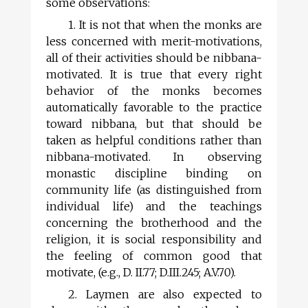
some observations:
1. It is not that when the monks are
less concerned with merit-motivations,
all of their activities should be nibbana-
motivated. It is true that every right
behavior of the monks becomes
automatically favorable to the practice
toward nibbana, but that should be
taken as helpful conditions rather than
nibbana-motivated. In observing
monastic discipline binding on
community life (as distinguished from
individual life) and the teachings
concerning the brotherhood and the
religion, it is social responsibility and
the feeling of common good that
motivate, (e.g., D. II.77; D.III.245; A.V.70).
2. Laymen are also expected to