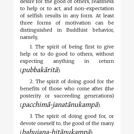
desire for the good of others, readiness
to help or to act, and non-expectation
of selfish results in any form. At least
three forms of motivation can be
distinguished in Buddhist behavior,
namely,
1. The spirit of being first to give
help or to do good to others, without
expecting anything in return
pubbakāritā
(
).
2. The spirit of doing good for the
benefits of those who come after (the
posterity or succeeding generations)
pacchimā-janatānukampā
(
).
3. The spirit of doing good for, or
devote oneself to, the good of the many
bahujana-hitānukampā
(
).