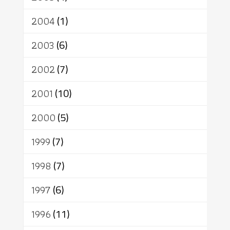
2004
(1)
2003
(6)
2002
(7)
2001
(10)
2000
(5)
1999
(7)
1998
(7)
1997
(6)
1996
(11)