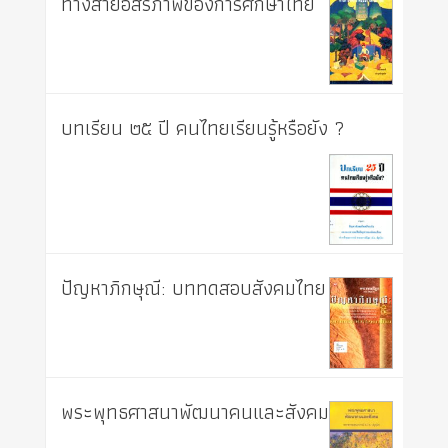
ทางสายอิสรภาพของการศึกษาไทย
บทเรียน ๒๕ ปี คนไทยเรียนรู้หรือยัง ?
ปัญหาภิกษุณี: บททดสอบสังคมไทย
พระพุทธศาสนาพัฒนาคนและสังคม