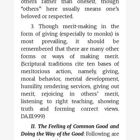
others rather than oneself, though
“others” here usually means one’s
beloved or respected.
3. Though merit-making in the
form of giving (especially to monks) is
most prevailing, it should be
remembered that there are many other
forms or ways of making merit.
(Scriptural traditions cite ten bases of
meritorious action, namely, giving,
moral behavior, mental development,
humility, rendering services, giving out
merit, rejoicing in others’ merit,
listening to right teaching, showing
truth and forming correct views.
DA.III.999)
II. The Feeling of Common Good and
Doing the Way of the Good
: Following are