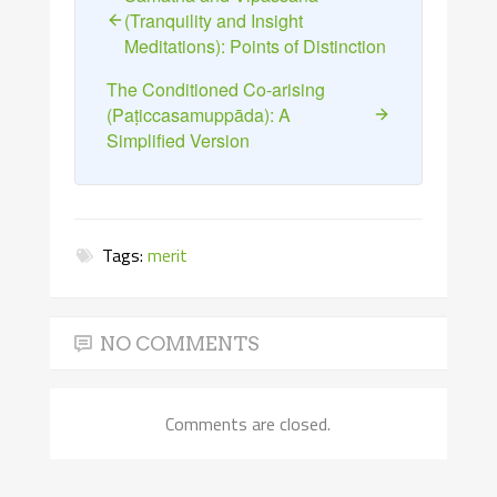
(Tranquility and Insight
Meditations): Points of Distinction
The Conditioned Co-arising
(Paṭiccasamuppāda): A
Simplified Version
Tags:
merit
NO COMMENTS
Comments are closed.