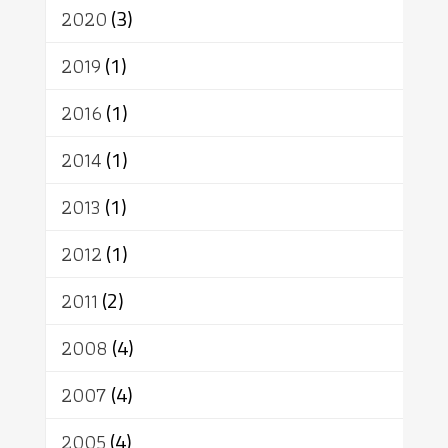
เทวดา
ปราโมทย์
2020
(3)
2019
(1)
2016
(1)
2014
(1)
2013
(1)
2012
(1)
2011
(2)
2008
(4)
2007
(4)
2005
(4)