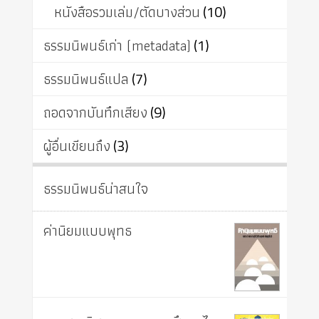
หนังสือรวมเล่ม/ตัดบางส่วน
(10)
ธรรมนิพนธ์เก่า (metadata)
(1)
ธรรมนิพนธ์แปล
(7)
ถอดจากบันทึกเสียง
(9)
ผู้อื่นเขียนถึง
(3)
ธรรมนิพนธ์น่าสนใจ
ค่านิยมแบบพุทธ