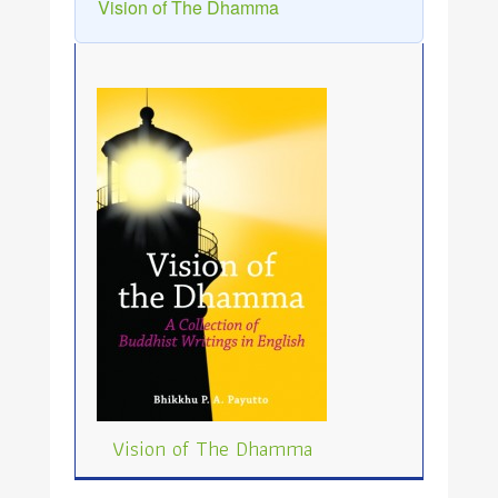
Vision of The Dhamma
Vision of The Dhamma