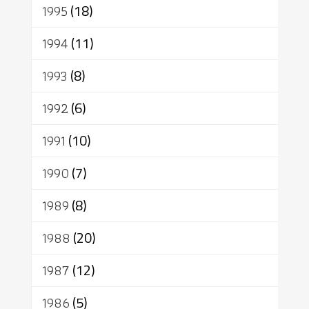
1995
(18)
1994
(11)
1993
(8)
1992
(6)
1991
(10)
1990
(7)
1989
(8)
1988
(20)
1987
(12)
1986
(5)