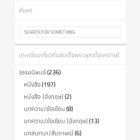
ค้นหา
งานเขียนเกี่ยวกับสมเด็จพระพุทธโฆษาจารย์
ธรรมนิพนธ์
(236)
หนังสือ
(197)
หนังสือ (อังกฤษ)
(2)
บทความ/ข้อเขียน
(8)
บทความ/ข้อเขียน (อังกฤษ)
(13)
บทสนทนา/สัมภาษณ์
(6)