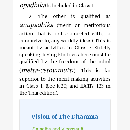
opadhika
is included in Class 1.
2. The other is qualified as
anupadhika
(merit or meritorious
action that is not connected with, or
conducive to, any worldly ideas). This is
meant by activities in Class 3. Strictly
speaking, loving kindness here must be
qualified by the freedom of the mind
mettā-cetovimutti
(
). This is far
superior to the merit-making activities
in Class 1. (See It.20; and ItA.117–123 in
the Thai edition).
Vision of The Dhamma
Samatha and Vipassanā