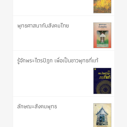
พุทธศาสนากับสังคมไทย
รู้จักพระไตรปิฎก เพื่อเป็นชาวพุทธที่แท้
ลักษณะสังคมพุทธ