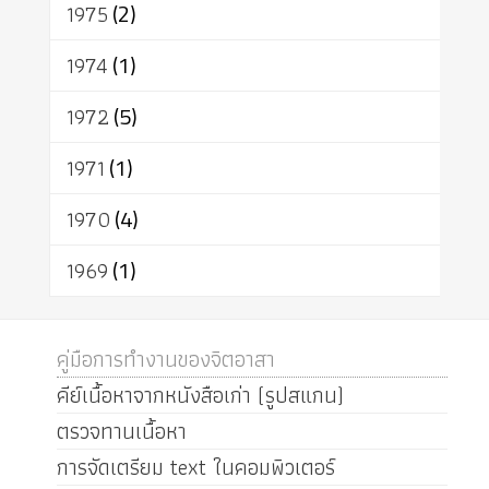
1975
(2)
1974
(1)
1972
(5)
1971
(1)
1970
(4)
1969
(1)
คู่มือการทำงานของจิตอาสา
คีย์เนื้อหาจากหนังสือเก่า (รูปสแกน)
ตรวจทานเนื้อหา
การจัดเตรียม text ในคอมพิวเตอร์