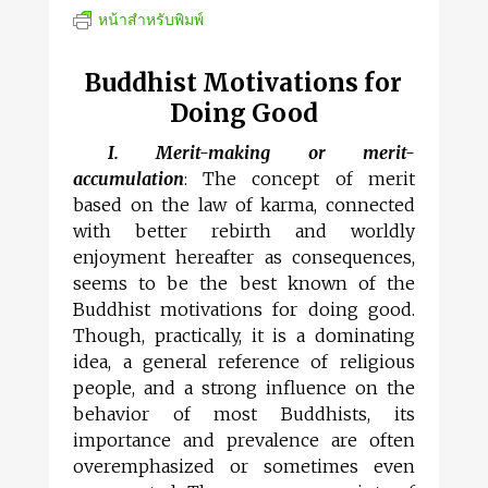
หน้าสำหรับพิมพ์
Buddhist Motivations for
Doing Good
I. Merit-making or merit-
accumulation
: The concept of merit
based on the law of karma, connected
with better rebirth and worldly
enjoyment hereafter as consequences,
seems to be the best known of the
Buddhist motivations for doing good.
Though, practically, it is a dominating
idea, a general reference of religious
people, and a strong influence on the
behavior of most Buddhists, its
importance and prevalence are often
overemphasized or sometimes even