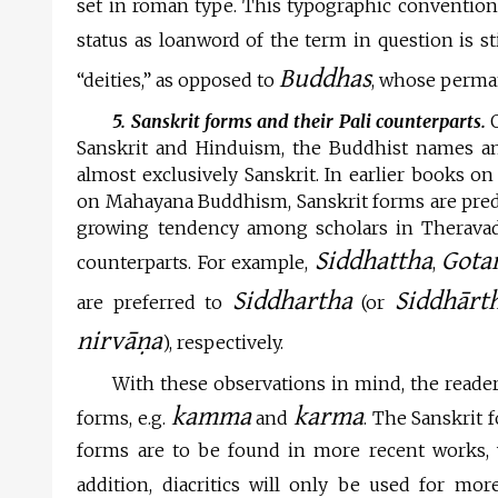
set in roman type. This typographic conventio
status as loanword of the term in question is st
Buddhas
“deities,” as opposed to
, whose perma
5. Sanskrit forms and their Pali counterparts.
O
Sanskrit and Hinduism, the Buddhist names an
almost exclusively Sanskrit. In earlier books o
on Mahayana Buddhism, Sanskrit forms are pred
growing tendency among scholars in Theravada
Siddhattha
Gota
counterparts. For example,
,
Siddhartha
Siddhārt
are preferred to
(or
nirvāṇa
), respectively.
With these observations in mind, the reader
kamma
karma
forms, e.g.
and
. The Sanskrit 
forms are to be found in more recent works, 
addition, diacritics will only be used for more