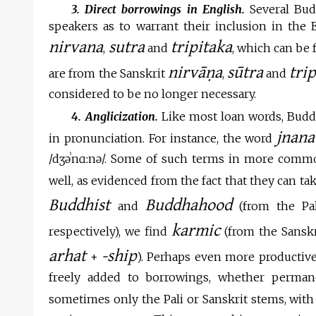
3. Direct borrowings in English.
Several Bud
speakers as to warrant their inclusion in the 
nirvana
sutra
tripitaka
,
and
, which can be
nirvāṇa
sūtra
tri
are from the Sanskrit
,
and
considered to be no longer necessary.
4. Anglicization.
Like most loan words, Buddh
jnana
in pronunciation. For instance, the word
/
dʒə
ˈn
ɑ
ː
n
ə
/. Some of such terms in more commo
well, as evidenced from the fact that they can ta
Buddhist
Buddhahood
and
(from the Pa
karmic
respectively), we find
(from the Sansk
arhat
-ship
+
). Perhaps even more productive 
freely added to borrowings, whether perman
sometimes only the Pali or Sanskrit stems, with o