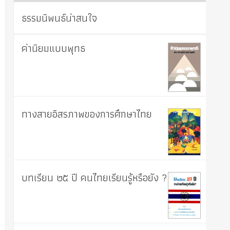
ธรรมนิพนธ์น่าสนใจ
ค่านิยมแบบพุทธ
ทางสายอิสรภาพของการศึกษาไทย
บทเรียน ๒๕ ปี คนไทยเรียนรู้หรือยัง ?