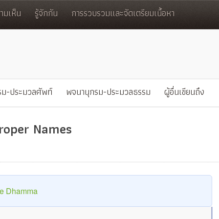
มเห็น
รู้จักกัน
การรวบรวมและจัดเตรียมเนื้อหา
รม-ประมวลศัพท์
พจนานุกรม-ประมวลธรรม
ผู้อื่นเขียนถึง
Proper Names
The Dhamma