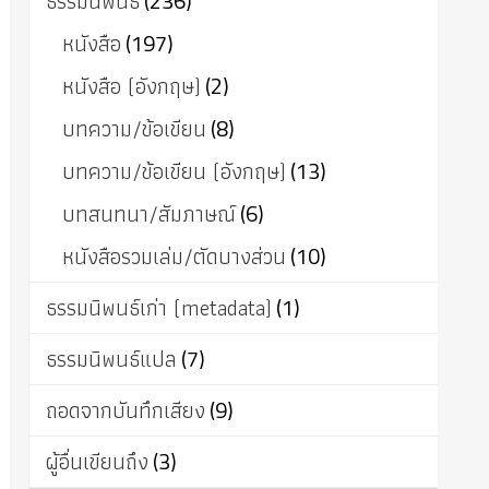
ธรรมนิพนธ์
(236)
หนังสือ
(197)
หนังสือ (อังกฤษ)
(2)
บทความ/ข้อเขียน
(8)
บทความ/ข้อเขียน (อังกฤษ)
(13)
บทสนทนา/สัมภาษณ์
(6)
หนังสือรวมเล่ม/ตัดบางส่วน
(10)
ธรรมนิพนธ์เก่า (metadata)
(1)
ธรรมนิพนธ์แปล
(7)
ถอดจากบันทึกเสียง
(9)
ผู้อื่นเขียนถึง
(3)