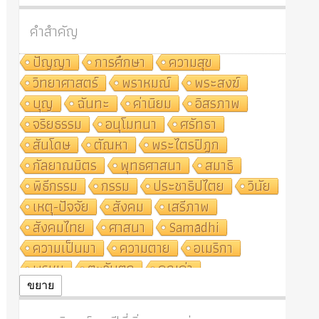
คำสำคัญ
ปัญญา
การศึกษา
ความสุข
วิทยาศาสตร์
พราหมณ์
พระสงฆ์
บุญ
ฉันทะ
ค่านิยม
อิสรภาพ
จริยธรรม
อนุโมทนา
ศรัทธา
สันโดษ
ตัณหา
พระไตรปิฎก
กัลยาณมิตร
พุทธศาสนา
สมาธิ
พิธีกรรม
กรรม
ประชาธิปไตย
วินัย
เหตุ-ปัจจัย
สังคม
เสรีภาพ
สังคมไทย
ศาสนา
Samādhi
ความเป็นมา
ความตาย
อเมริกา
พรหม
ตะวันตก
คุณค่า
ปฏิจจสมุปบาท
ศีล
อุตสาหกรรม
ขยาย
สถาบันสงฆ์
ศาสนาประจำชาติ
อินเดีย