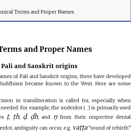
hnical Terms and Proper Names
 Terms and Proper Names
Pali and Sanskrit origins
mes of Pali and Sanskrit origins, there have developed
ce Buddhism became known to the West. Here are some
ion in transliteration is called for, especially when
re needed. For example, the underdot ( ̣) is primarily used
ṭ
ṭh
ḍ
ḍh
ṇ
ies
,
,
,
, and
from their respective dental
vaṭṭa
erdot, ambiguity can occur, e.g.
“round of rebirth”