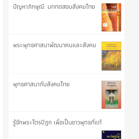
ปัญหาภิกษุณี: บททดสอบสังคมไทย
พระพุทธศาสนาพัฒนาคนและสังคม
พุทธศาสนากับสังคมไทย
รู้จักพระไตรปิฎก เพื่อเป็นชาวพุทธที่แท้