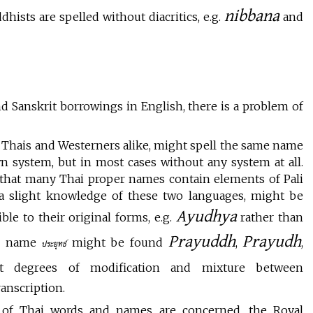
nibbana
ists are spelled without diacritics, e.g.
and
nd Sanskrit borrowings in English, there is a problem of
le, Thais and Westerners alike, might spell the same name
wn system, but in most cases without any system at all.
 that many Thai proper names contain elements of Pali
 a slight knowledge of these two languages, might be
Ayudhya
le to their original forms, e.g.
rather than
Prayuddh
Prayudh
he name
might be found
,
,
ประยุทธ์
rent degrees of modification and mixture between
ranscription.
n of Thai words and names are concerned, the Royal