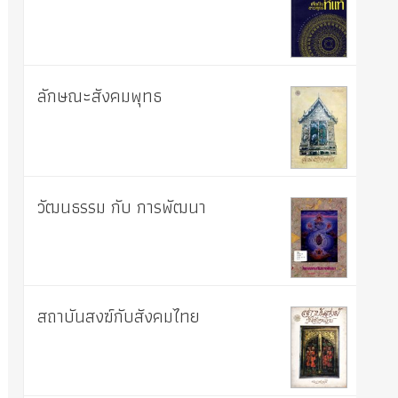
ลักษณะสังคมพุทธ
วัฒนธรรม กับ การพัฒนา
สถาบันสงฆ์กับสังคมไทย