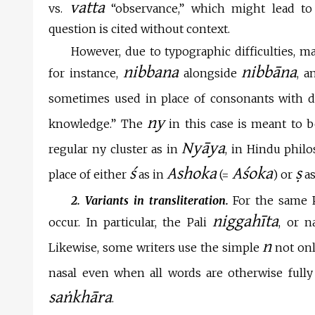
vatta
vs.
“observance,” which might lead to
question is cited without context.
However, due to typographic difficulties, ma
nibbana
nibbāna
for instance,
alongside
, 
sometimes used in place of consonants with dia
ny
knowledge.” The
in this case is meant to 
Nyāya
regular ny cluster as in
, in Hindu philo
ś
Ashoka
Aśoka
ṣ
place of either
as in
(=
) or
as
2. Variants in transliteration.
For the same Pa
niggahīta
occur. In particular, the Pali
, or 
n
Likewise, some writers use the simple
not only
nasal even when all words are otherwise fully s
saṅkhāra
.