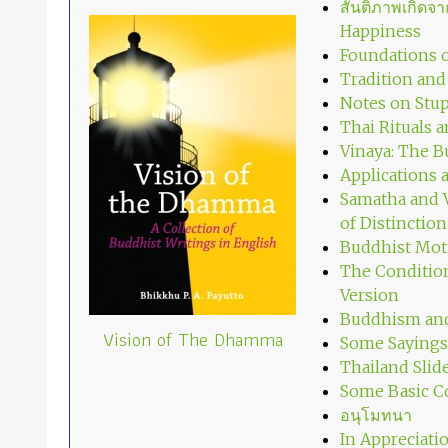
สันติภาพเกิด
Happiness
Foundations o
Tradition an
Notes on Stup
Thai Rituals 
Vinaya: The B
Applications
Samatha and V
of Distinction
Buddhist Mot
The Condition
Version
Buddhism and
Vision of The Dhamma
Some Sayings
Thailand Slid
Some Basic C
อนุโมทนา
In Appreciati