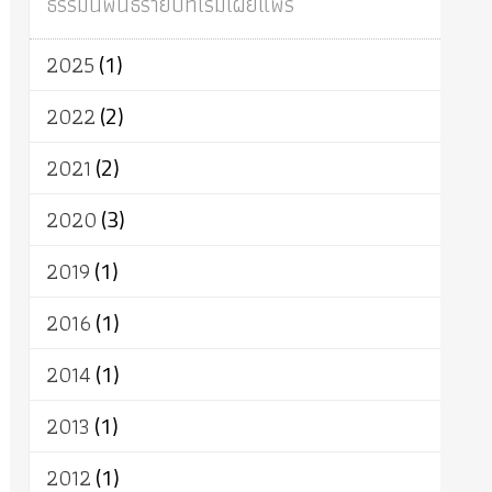
ธรรมนิพนธ์รายปีที่เริ่มเผยแพร่
ผู้บริโภค
ธรรมาธิปไตย
จักร
การแยกรัฐกับศาสนา
ธรรมชาติ
2025
(1)
เทคโนโลยี
คณะสงฆ์
การบวช
สิทธิ
พุทธบริษัท
เยาวชน
อาสาฬหบูชา
2022
(2)
พระเวท
มหายาน
อัตถะ
วัตถุเสพ
2021
(2)
วัฒนธรรม
เทวดา
ปราโมทย์
2020
(3)
2019
(1)
2016
(1)
2014
(1)
2013
(1)
2012
(1)