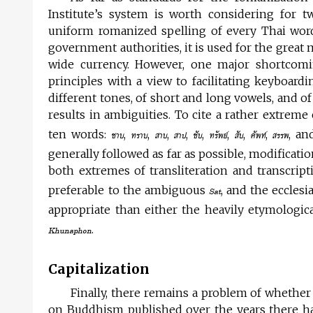
Institute’s system is worth considering for t
uniform romanized spelling of every Thai word.
government authorities, it is used for the great
wide currency. However, one major shortcomin
principles with a view to facilitating keyboardi
different tones, of short and long vowels, and 
results in ambiguities. To cite a rather extrem
ten words:
,
,
,
,
,
,
,
,
, a
ซาบ
ทราบ
สาบ
สาป
ซับ
ทรัพย์
สับ
ศัพท์
สรรพ
generally followed as far as possible, modificat
both extremes of transliteration and transcri
preferable to the ambiguous
, and the ecclesia
Sat
appropriate than either the heavily etymologic
.
Khunaphon
Capitalization
Finally, there remains a problem of whether
on Buddhism published over the years there h