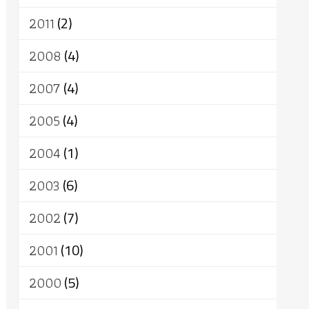
2011
(2)
2008
(4)
2007
(4)
2005
(4)
2004
(1)
2003
(6)
2002
(7)
2001
(10)
2000
(5)