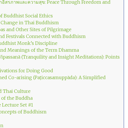
จากอิสรภาพและความสุข: Peace Through Freedom and
f Buddhist Social Ethics
d Change in Thai Buddhism
as and Other Sites of Pilgrimage
and Festivals Connected with Buddhism
uddhist Monk’s Discipline
 and Meanings of the Term Dhamma
ipassanā (Tranquility and Insight Meditations): Points
ivations for Doing Good
ed Co-arising (Paṭiccasamuppāda): A Simplified
 Thai Culture
 of the Buddha
e Lecture Set #1
oncepts of Buddhism
on