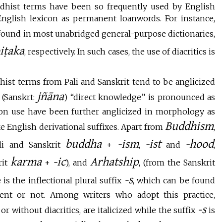
dhist terms have been so frequently used by English
English lexicon as permanent loanwords. For instance,
 found in most unabridged general-purpose dictionaries,
piṭaka
, respectively. In such cases, the use of diacritics is
ist terms from Pali and Sanskrit tend to be anglicized
jñāna
(Sanskrt:
) “direct knowledge” is pronounced as
n use have been further anglicized in morphology as
Buddhism
ke English derivational suffixes. Apart from
,
buddha
-ism
-ist
-hood
li and Sanskrit
+
,
and
,
karma
-ic
Arhatship
rit
+
), and
, (from the Sanskrit
-s
is the inflectional plural suffix
, which can be found
ent or not. Among writers who adopt this practice,
-s
r without diacritics, are italicized while the suffix
is