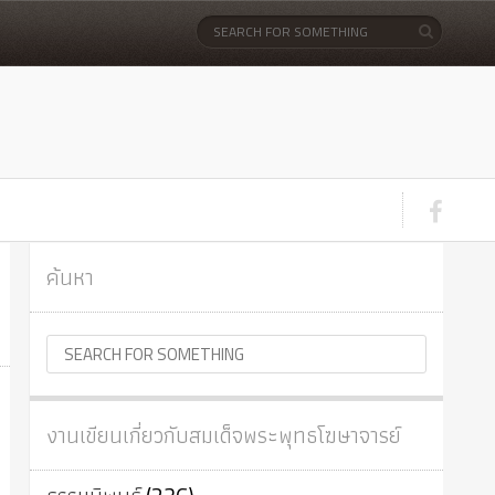
ค้นหา
งานเขียนเกี่ยวกับสมเด็จพระพุทธโฆษาจารย์