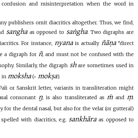
 confusion and misinterpretation when the word in
ny publishers omit diacritics altogether. Thus, we find,
sangha
saṅgha
and
as opposed to
. Two digraphs are
nyana
ñāṇa
critics. For instance,
is actually
“direct
ñ
be a digraph for
, and must not be confused with the
sh
sophy. Similarly, the digraph
are sometimes used in
moksha
mokṣa
 in
(=
).
li or Sanskrit letter, variants in transliteration might
ŋ
ṁ
ṃ
nasal consonant
, is also transliterated as
and
.
 for the dental nasal, but also for the velar (or gutteral)
sankhāra
pelled with diacritics, e.g.
as opposed to