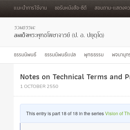
แนะนำการใช้งาน
ขอรับหนังสือ-ซีดี
สอบถาม-แสดงควา
ธรรมนิพนธ์
ธรรมนิพนธ์แปล
พุทธธรรม
พจนานุก
Notes on Technical Terms and 
1 OCTOBER 2550
This entry is part 18 of 18 in the series
Vision of 