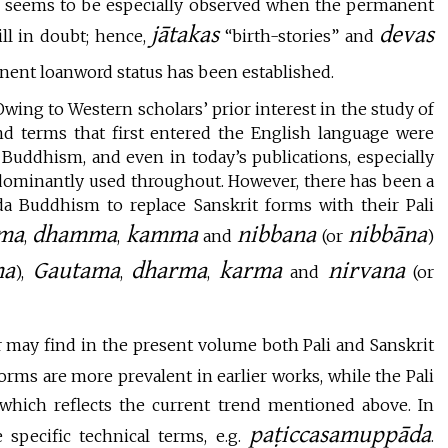
n seems to be especially observed when the permanent
jātakas
devas
ill in doubt; hence,
“birth-stories” and
nent loanword status has been established.
wing to Western scholars’ prior interest in the study of
d terms that first entered the English language were
n Buddhism, and even in today’s publications, especially
ominantly used throughout. However, there has been a
 Buddhism to replace Sanskrit forms with their Pali
ma
dhamma
kamma
nibbana
nibbāna
,
,
and
(or
)
ha
Gautama
dharma
karma
nirvana
),
,
,
and
(or
 may find in the present volume both Pali and Sanskrit
forms are more prevalent in earlier works, while the Pali
which reflects the current trend mentioned above. In
paṭiccasamuppāda
 specific technical terms, e.g.
.