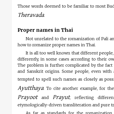
Those words deemed to be familiar to most Buddh
Theravada
.
Proper names in Thai
Not unrelated to the romanization of Pali a
how to romanize proper names in Thai.
It is all too well known that different peop
differently, in some cases according to their o
The problem is further complicated by the fact
and Sanskrit origins. Some people, even with
tempted to spell such names as closely as possib
Ayutthaya
. To cite another example, for t
Prayoot
Prayut
and
, reflecting diffe
etymologically-driven transliteration and pure t
As far as standards for the romanizatio