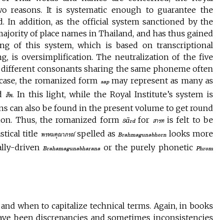
wo reasons. It is systematic enough to guarantee the
 In addition, as the official system sanctioned by the
 majority of place names in Thailand, and has thus gained
g of this system, which is based on transcriptional
ng, is oversimplification. The neutralization of the five
of different consonants sharing the same phoneme often
e case, the romanized form
may represent as many as
sap
nd
. In this light, while the Royal Institute’s system is
สัพ
ions can also be found in the present volume to get round
ption. Thus, the romanized form
for
is felt to be
Sārd
สารท
stical title
spelled as
looks more
พรหมคุณาภรณ์
Brahmagunabhorn
ally-driven
or the purely phonetic
Brahamagunabharana
Phrom
 and when to capitalize technical terms. Again, in books
ave been discrepancies and sometimes inconsistencies