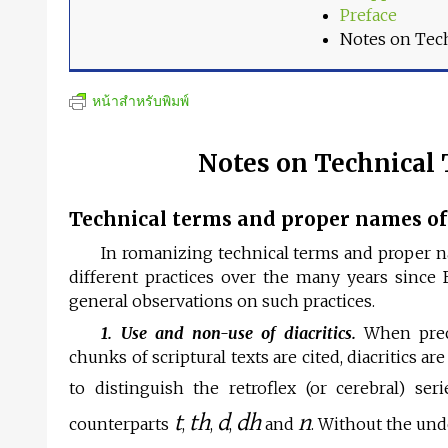
Preface
Notes on Tec
หน้าสำหรับพิมพ์
Notes on Technical
Technical terms and proper names of 
In romanizing technical terms and proper na
different practices over the many years sin
general observations on such practices.
1. Use and non-use of diacritics.
When precis
chunks of scriptural texts are cited, diacritics a
to distinguish the retroflex (or cerebral) ser
t
th
d
dh
n
counterparts
,
,
,
and
. Without the und