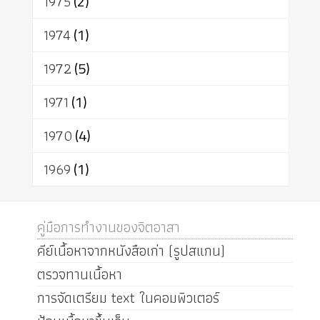
1975
(2)
1974
(1)
1972
(5)
1971
(1)
1970
(4)
1969
(1)
คู่มือการทำงานของจิตอาสา
คีย์เนื้อหาจากหนังสือเก่า (รูปสแกน)
ตรวจทานเนื้อหา
การจัดเตรียม text ในคอมพิวเตอร์