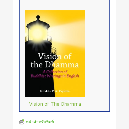
Vision of The Dhamma
หน้าสำหรับพิมพ์