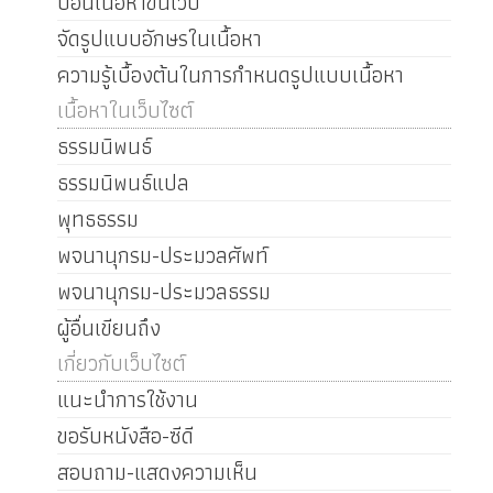
ป้อนเนื้อหาขึ้นเว็บ
จัดรูปแบบอักษรในเนื้อหา
ความรู้เบื้องต้นในการกำหนดรูปแบบเนื้อหา
เนื้อหาในเว็บไซต์
ธรรมนิพนธ์
ธรรมนิพนธ์แปล
พุทธธรรม
พจนานุกรม-ประมวลศัพท์
พจนานุกรม-ประมวลธรรม
ผู้อื่นเขียนถึง
เกี่ยวกับเว็บไซต์
แนะนำการใช้งาน
ขอรับหนังสือ-ซีดี
สอบถาม-แสดงความเห็น