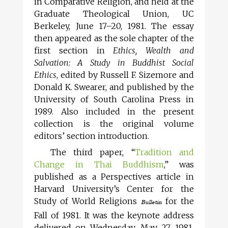
in Comparative Religion, and held at the
Graduate Theological Union, UC
Berkeley, June 17–20, 1981. The essay
then appeared as the sole chapter of the
first section in
Ethics, Wealth and
Salvation: A Study in Buddhist Social
Ethics
, edited by Russell F. Sizemore and
Donald K. Swearer, and published by the
University of South Carolina Press in
1989. Also included in the present
collection is the original volume
editors’ section introduction.
The third paper, “
Tradition and
Change in Thai Buddhism
,” was
published as a Perspectives article in
Harvard University’s Center for the
Study of World Religions
for the
Bulletin
Fall of 1981. It was the keynote address
delivered on Wednesday, May 27, 1981,