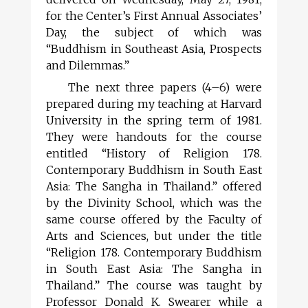
for the Center’s First Annual Associates’
Day, the subject of which was
“Buddhism in Southeast Asia, Prospects
and Dilemmas.”
The next three papers (4–6) were
prepared during my teaching at Harvard
University in the spring term of 1981.
They were handouts for the course
entitled “History of Religion 178.
Contemporary Buddhism in South East
Asia: The Sangha in Thailand.” offered
by the Divinity School, which was the
same course offered by the Faculty of
Arts and Sciences, but under the title
“Religion 178. Contemporary Buddhism
in South East Asia: The Sangha in
Thailand.” The course was taught by
Professor Donald K. Swearer while a