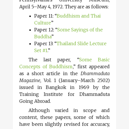
April 5–May 4, 1972. They are as follows:
Paper 11: “
Buddhism and Thai
Culture
”
Paper 12: “
Some Sayings of the
Buddha
”
Paper 13: “
Thailand Slide Lecture
Set #1
.”
The last paper, “
Some Basic
Concepts of Buddhism
,” first appeared
as a short article in the
Dhammaduta
Magazine
, Vol. 1 (January–March 2502)
issued in Bangkok in 1969 by the
Training Institute for Dhammaduta
Going Abroad.
Although varied in scope and
content, these papers, some of which
have been slightly revised for accuracy,