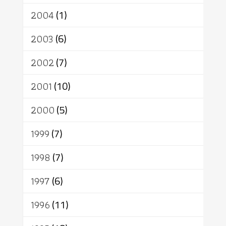
2004
(1)
2003
(6)
2002
(7)
2001
(10)
2000
(5)
1999
(7)
1998
(7)
1997
(6)
1996
(11)