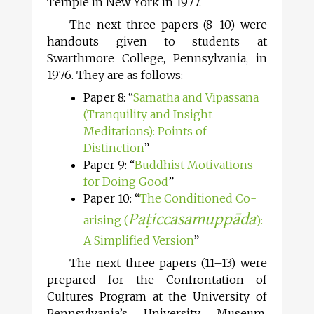
Temple in New York in 1977.
The next three papers (8–10) were
handouts given to students at
Swarthmore College, Pennsylvania, in
1976. They are as follows:
Paper 8: “
Samatha and Vipassana
(Tranquility and Insight
Meditations): Points of
Distinction
”
Paper 9: “
Buddhist Motivations
for Doing Good
”
Paper 10: “
The Conditioned Co-
Paṭiccasamuppāda
arising (
):
A Simplified Version
”
The next three papers (11–13) were
prepared for the Confrontation of
Cultures Program at the University of
Pennsylvania’s University Museum,