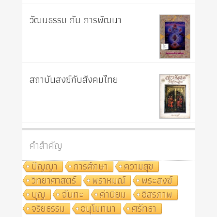
วัฒนธรรม กับ การพัฒนา
สถาบันสงฆ์กับสังคมไทย
คำสำคัญ
ปัญญา
การศึกษา
ความสุข
วิทยาศาสตร์
พราหมณ์
พระสงฆ์
บุญ
ฉันทะ
ค่านิยม
อิสรภาพ
จริยธรรม
อนุโมทนา
ศรัทธา