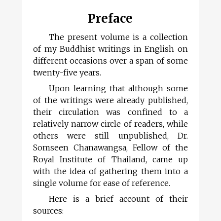
Preface
The present volume is a collection
of my Buddhist writings in English on
different occasions over a span of some
twenty-five years.
Upon learning that although some
of the writings were already published,
their circulation was confined to a
relatively narrow circle of readers, while
others were still unpublished, Dr.
Somseen Chanawangsa, Fellow of the
Royal Institute of Thailand, came up
with the idea of gathering them into a
single volume for ease of reference.
Here is a brief account of their
sources: