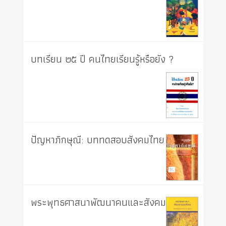
บทเรียน ๒๕ ปี คนไทยเรียนรู้หรือยัง ?
ปัญหาภิกษุณี: บททดสอบสังคมไทย
พระพุทธศาสนาพัฒนาคนและสังคม