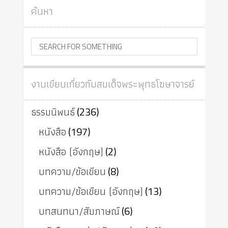
ค้นหา
งานเขียนเกี่ยวกับสมเด็จพระพุทธโฆษาจารย์
ธรรมนิพนธ์
(236)
หนังสือ
(197)
หนังสือ (อังกฤษ)
(2)
บทความ/ข้อเขียน
(8)
บทความ/ข้อเขียน (อังกฤษ)
(13)
บทสนทนา/สัมภาษณ์
(6)