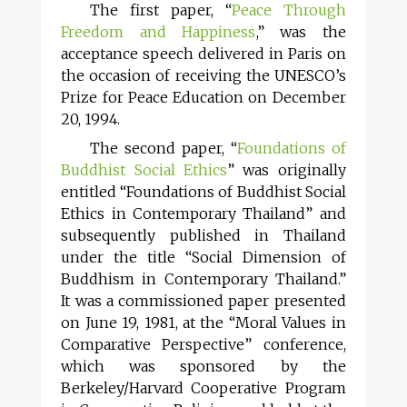
The first paper, “
Peace Through
Freedom and Happiness
,” was the
acceptance speech delivered in Paris on
the occasion of receiving the UNESCO’s
Prize for Peace Education on December
20, 1994.
The second paper, “
Foundations of
Buddhist Social Ethics
” was originally
entitled “Foundations of Buddhist Social
Ethics in Contemporary Thailand” and
subsequently published in Thailand
under the title “Social Dimension of
Buddhism in Contemporary Thailand.”
It was a commissioned paper presented
on June 19, 1981, at the “Moral Values in
Comparative Perspective” conference,
which was sponsored by the
Berkeley/Harvard Cooperative Program