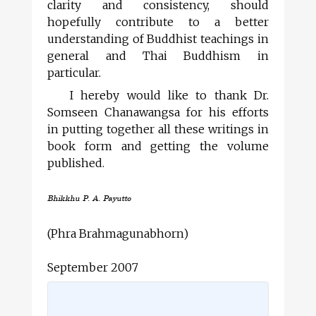
clarity and consistency, should
hopefully contribute to a better
understanding of Buddhist teachings in
general and Thai Buddhism in
particular.
I hereby would like to thank Dr.
Somseen Chanawangsa for his efforts
in putting together all these writings in
book form and getting the volume
published.
Bhikkhu P. A. Payutto
(Phra Brahmagunabhorn)
September 2007