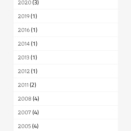
2020
(3)
2019
(1)
2016
(1)
2014
(1)
2013
(1)
2012
(1)
2011
(2)
2008
(4)
2007
(4)
2005
(4)