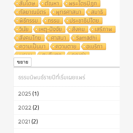
สันโดษ
ตัณหา
พระไตรปิฎก
กัลยาณมิตร
พุทธศาสนา
สมาธิ
พิธีกรรม
กรรม
ประชาธิปไตย
วินัย
เหตุ-ปัจจัย
สังคม
เสรีภาพ
สังคมไทย
ศาสนา
Samādhi
ความเป็นมา
ความตาย
อเมริกา
พรหม
ตะวันตก
คุณค่า
ปฏิจจสมุปบาท
ศีล
อุตสาหกรรม
ขยาย
สถาบันสงฆ์
ศาสนาประจำชาติ
ธรรมนิพนธ์รายปีที่เริ่มเผยแพร่
อินเดีย
ผู้บริโภค
ธรรมาธิปไตย
จักร
การแยกรัฐกับศาสนา
ธรรมชาติ
2025
(1)
เทคโนโลยี
คณะสงฆ์
การบวช
สิทธิ
พุทธบริษัท
เยาวชน
2022
(2)
อาสาฬหบูชา
พระเวท
มหายาน
2021
(2)
อัตถะ
วัตถุเสพ
วัฒนธรรม
เทวดา
ปราโมทย์