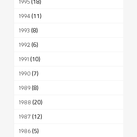
1995
(18)
1994
(11)
1993
(8)
1992
(6)
1991
(10)
1990
(7)
1989
(8)
1988
(20)
1987
(12)
1986
(5)