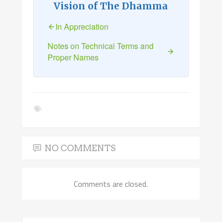
Vision of The Dhamma
In Appreciation
Notes on Technical Terms and
Proper Names
NO COMMENTS
Comments are closed.