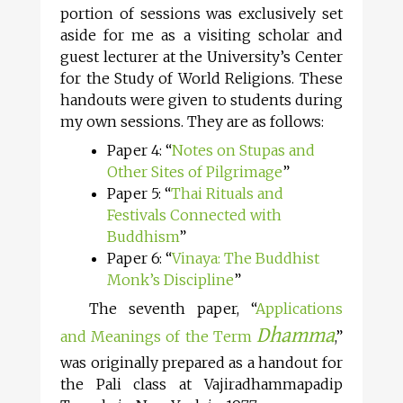
portion of sessions was exclusively set
aside for me as a visiting scholar and
guest lecturer at the University’s Center
for the Study of World Religions. These
handouts were given to students during
my own sessions. They are as follows:
Paper 4: “
Notes on Stupas and
Other Sites of Pilgrimage
”
Paper 5: “
Thai Rituals and
Festivals Connected with
Buddhism
”
Paper 6: “
Vinaya: The Buddhist
Monk’s Discipline
”
The seventh paper, “
Applications
Dhamma
and Meanings of the Term
,”
was originally prepared as a handout for
the Pali class at Vajiradhammapadip