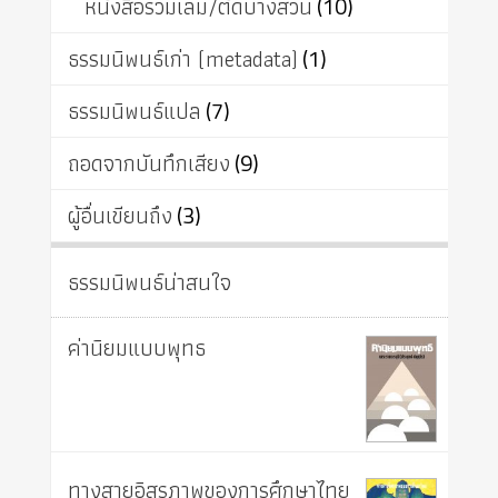
หนังสือรวมเล่ม/ตัดบางส่วน
(10)
ธรรมนิพนธ์เก่า (metadata)
(1)
ธรรมนิพนธ์แปล
(7)
ถอดจากบันทึกเสียง
(9)
ผู้อื่นเขียนถึง
(3)
ธรรมนิพนธ์น่าสนใจ
ค่านิยมแบบพุทธ
ทางสายอิสรภาพของการศึกษาไทย