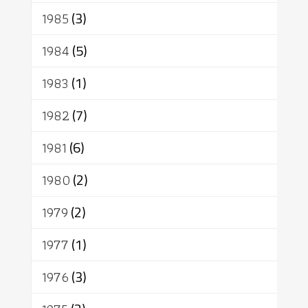
1985
(3)
1984
(5)
1983
(1)
1982
(7)
1981
(6)
1980
(2)
1979
(2)
1977
(1)
1976
(3)