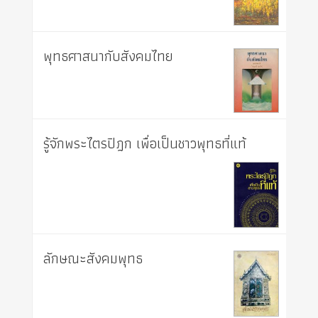
พุทธศาสนากับสังคมไทย
รู้จักพระไตรปิฎก เพื่อเป็นชาวพุทธที่แท้
ลักษณะสังคมพุทธ