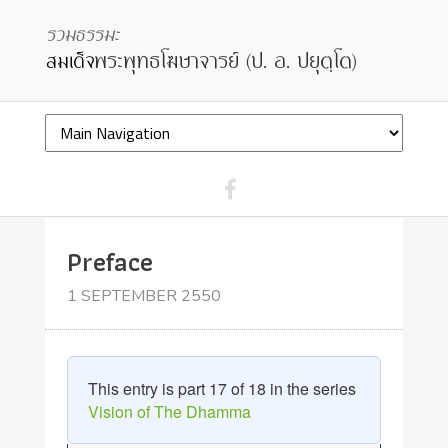
Preface
1 SEPTEMBER 2550
This entry is part 17 of 18 in the series
Vision of The Dhamma