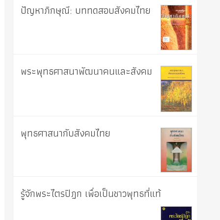
ปัญหาภิกษุณี: บททดสอบสังคมไทย
พระพุทธศาสนาพัฒนาคนและสังคม
พุทธศาสนากับสังคมไทย
รู้จักพระไตรปิฎก เพื่อเป็นชาวพุทธที่แท้