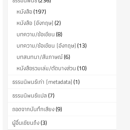
ธรรมนิพนธ์
(236)
หนังสือ
(197)
หนังสือ (อังกฤษ)
(2)
บทความ/ข้อเขียน
(8)
บทความ/ข้อเขียน (อังกฤษ)
(13)
บทสนทนา/สัมภาษณ์
(6)
หนังสือรวมเล่ม/ตัดบางส่วน
(10)
ธรรมนิพนธ์เก่า (metadata)
(1)
ธรรมนิพนธ์แปล
(7)
ถอดจากบันทึกเสียง
(9)
ผู้อื่นเขียนถึง
(3)