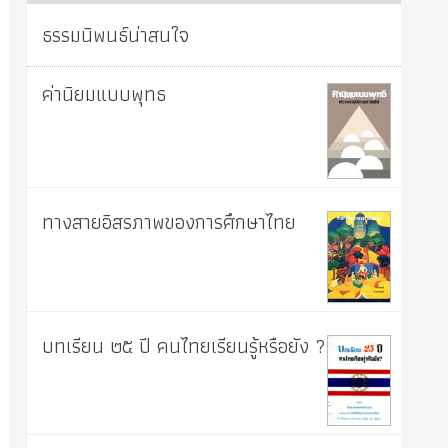
ธรรมนิพนธ์น่าสนใจ
ค่านิยมแบบพุทธ
ทางสายอิสรภาพของการศึกษาไทย
บทเรียน ๒๕ ปี คนไทยเรียนรู้หรือยัง ?