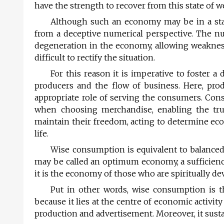
have the strength to recover from this state of w
Although such an economy may be in a stat
from a deceptive numerical perspective. The nu
degeneration in the economy, allowing weakness
difficult to rectify the situation.
For this reason it is imperative to foster 
producers and the flow of business. Here, pr
appropriate role of serving the consumers. Con
when choosing merchandise, enabling the tru
maintain their freedom, acting to determine eco
life.
Wise consumption is equivalent to balanced
may be called an optimum economy, a sufficien
it is the economy of those who are spiritually dev
Put in other words, wise consumption is t
because it lies at the centre of economic activi
production and advertisement. Moreover, it susta