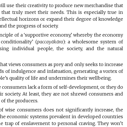
ill use their creativity to produce new merchandise that
at truly meet their needs. This is especially true in
tellectual horizons or expand their degree of knowledge
d the progress of society.
inciple of a ‘supportive economy,’ whereby the economy
onditionality’ (
paccayākāra
): a wholesome system of
sing individual people, the society, and the natural
.
that views consumers as prey and only seeks to increase
nds of indulgence and infatuation, generating a vortex of
e’s quality of life and undermines their wellbeing.
e consumers lack a form of self-development, or they do
ir society. At least, they are not shrewd consumers and
 of the producers.
of wise consumers does not significantly increase, the
by the economic systems prevalent in developed countries
 the trap of enslavement to personal craving. They won’t