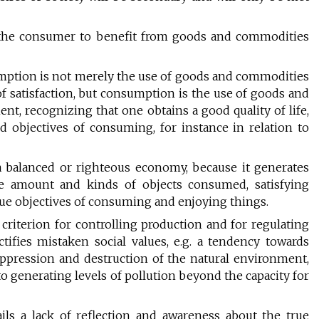
g the consumer to benefit from goods and commodities
mption is not merely the use of goods and commodities
of satisfaction, but consumption is the use of goods and
ent, recognizing that one obtains a good quality of life,
d objectives of consuming, for instance in relation to
a balanced or righteous economy, because it generates
e amount and kinds of objects consumed, satisfying
rue objectives of consuming and enjoying things.
riterion for controlling production and for regulating
tifies mistaken social values, e.g. a tendency towards
oppression and destruction of the natural environment,
to generating levels of pollution beyond the capacity for
ls a lack of reflection and awareness about the true