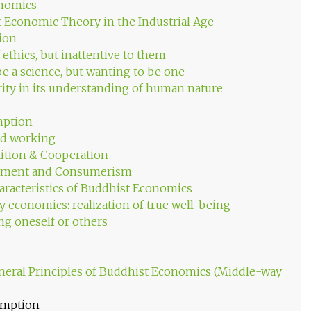
nomics
f Economic Theory in the Industrial Age
tion
f ethics, but inattentive to them
be a science, but wanting to be one
arity in its understanding of human nature
mption
nd working
ition & Cooperation
ntment and Consumerism
racteristics of Buddhist Economics
y economics: realization of true well-being
ng oneself or others
neral Principles of Buddhist Economics (Middle-way
umption