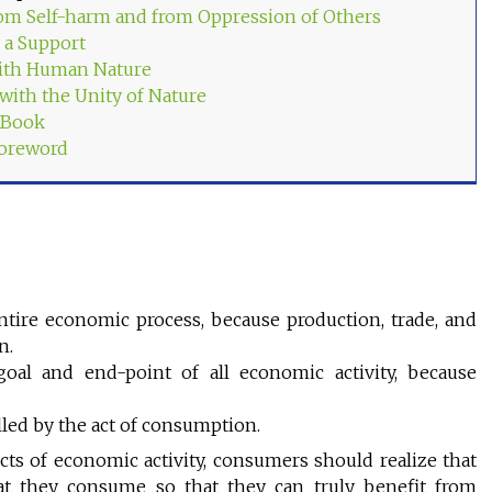
om Self-harm and from Oppression of Others
 a Support
ith Human Nature
 with the Unity of Nature
s Book
Foreword
ntire economic process, because production, trade, and
n.
oal and end-point of all economic activity, because
lled by the act of consumption.
cts of economic activity, consumers should realize that
t they consume so that they can truly benefit from