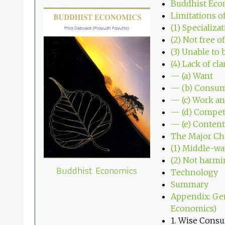
Buddhist Eco
Limitations o
(1) Specializa
(2) Not free o
(3) Unable to 
(4) Lack of cl
— (a) Want
— (b) Consu
— (c) Work a
— (d) Compet
— (e) Conte
The Major Cha
(1) Middle-wa
(2) Not harmi
Buddhist Economics
Technology
Summary
Appendix: Ge
Economics)
1. Wise Cons