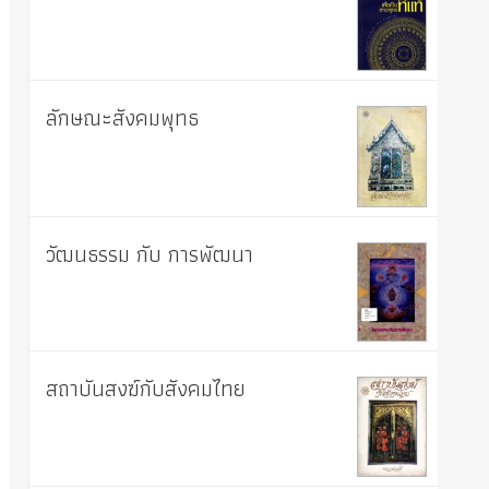
ลักษณะสังคมพุทธ
วัฒนธรรม กับ การพัฒนา
สถาบันสงฆ์กับสังคมไทย