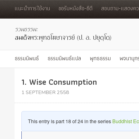
แนะนำการใช้งาน
ขอรับหนังสือ-ซีดี
สอบถาม-แสดงควา
ธรรมนิพนธ์
ธรรมนิพนธ์แปล
พุทธธรรม
พจนานุก
1. Wise Consumption
1 SEPTEMBER 2558
This entry is part 18 of 24 in the series
Buddhist E