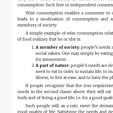
consumption. Such free or independent consum
Wise consumption enables a consumer to di
leads to a moderation of consumption and an 
members of society.
A simple example of wise consumption relate
of food realizes that he or she is:
A member of society
: people’s needs 
social values. One may simply be eating 
for amusement.
A part of nature
: people’s needs are d
need to eat in order to sustain life, to 
illness, to live at ease, and to have the 
If people recognize that the true requirem
needs in the second clause above, they will eat
body and of living a good life, i.e. for a good qualit
Such people will, as a rule, meet the dema
good quality of life. Satisfying the needs and d