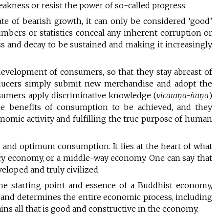
eakness or resist the power of so-called progress.
e of bearish growth, it can only be considered ‘good’
mbers or statistics conceal any inherent corruption or
 and decay to be sustained and making it increasingly
a development of consumers, so that they stay abreast of
oducers simply submit new merchandise and adopt the
sumers apply discriminative knowledge (
vicāraṇa-ñāṇa
)
e benefits of consumption to be achieved, and they
nomic activity and fulfilling the true purpose of human
 and optimum consumption. It lies at the heart of what
cy economy, or a middle-way economy. One can say that
eloped and truly civilized.
he starting point and essence of a Buddhist economy,
ty and determines the entire economic process, including
ins all that is good and constructive in the economy.