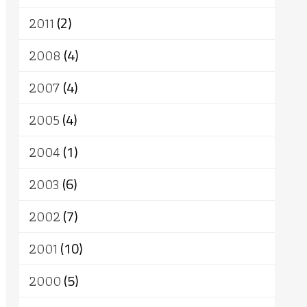
2011
(2)
2008
(4)
2007
(4)
2005
(4)
2004
(1)
2003
(6)
2002
(7)
2001
(10)
2000
(5)