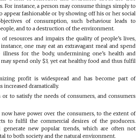
. For instance, a person may consume things simply to
g to appear fashionable or by showing off his or her social
 objectives of consumption, such behaviour leads to
eople, and to a destruction of the environment.
f resources and impairs the quality of people’s lives,
 instance, one may eat an extravagant meal and spend
 illness for the body, undermining one’s health and
may spend only $3, yet eat healthy food and thus fulfil
izing profit is widespread and has become part of
s increased dramatically.
s or to satisfy the needs of consumers, and consumers
 now have power over the consumers, to the extent of
 to fulfil the commercial desires of the producers.
 generate new popular trends, which are often not
l to both society and the natural environment.