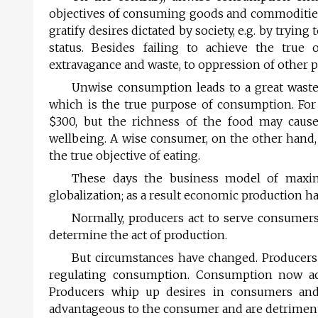
objectives of consuming goods and commodities
gratify desires dictated by society, e.g. by tryin
status. Besides failing to achieve the true
extravagance and waste, to oppression of other p
Unwise consumption leads to a great waste o
which is the true purpose of consumption. For
$300, but the richness of the food may cause
wellbeing. A wise consumer, on the other hand, 
the true objective of eating.
These days the business model of maxim
globalization; as a result economic production ha
Normally, producers act to serve consumer
determine the act of production.
But circumstances have changed. Producers
regulating consumption. Consumption now acts
Producers whip up desires in consumers and
advantageous to the consumer and are detrimenta