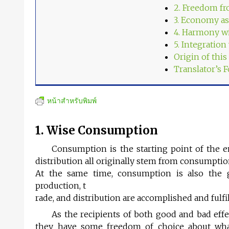
2. Freedom fr
3. Economy as
4. Harmony w
5. Integration
Origin of thi
Translator’s 
หน้าสำหรับพิมพ์
1. Wise Consumption
Consumption is the starting point of the e
distribution all originally stem from consumptio
At the same time, consumption is also the g
production, t
rade, and distribution are accomplished and fulfi
As the recipients of both good and bad effe
they have some freedom of choice about wha