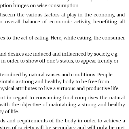
ption hinges on wise consumption.
scern the various factors at play in the economy, and
overall balance of economic activity, benefiting all
s to the act of eating. Here, while eating, the consumer
and desires are induced and influenced by society, e.g.
in order to show off one’s status, to appear trendy, or
etermined by natural causes and conditions. People
maintain a strong and healthy body, to be free from
physical attributes to live a virtuous and productive life.
ent in regard to consuming food comprises the natural
 with the objective of maintaining a strong and healthy
y of life.
nds and requirements of the body in order to achieve a
esires of society will be secondary and will only be met