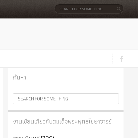
ค้นหา
งานเขียนเกี่ยวกับสมเด็จพระพุทธโฆษาจารย์