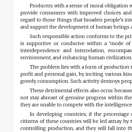
Producers with a sense of moral obligation w
provide consumers with improved choices and th
regard to those things that broaden people’s in
and support the development of human beings an
Such responsible action conforms to the pr
is supportive or conducive within a ‘mode of c
inter­dependence and interrelation, encompas
environment, and enhancing human civilization
The problem lies with a form of production 
profit and personal gain, by inciting various ki
greedy consumption. Such activity destroys peopl
These detrimental effects also occur becaus
not stay abreast of genuine progress within the
they are unable to compete with the intelligence
In developing countries, if the percentage 
citizens of these countries will be led astray 
controlling production, and they will fall into