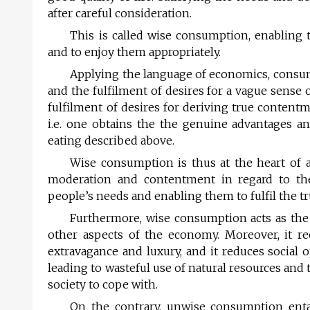
after careful consideration.
This is called wise consumption, enablin
and to enjoy them appropriately.
Applying the language of economics, consu
and the fulfilment of desires for a vague sense 
fulfilment of desires for deriving true contentm
i.e. one obtains the the genuine advantages an
eating described above.
Wise consumption is thus at the heart of 
moderation and contentment in regard to th
people’s needs and enabling them to fulfil the t
Furthermore, wise consumption acts as the c
other aspects of the economy. Moreover, it rec
extravagance and luxury, and it reduces social 
leading to wasteful use of natural resources and 
society to cope with.
On the contrary, unwise consumption entai