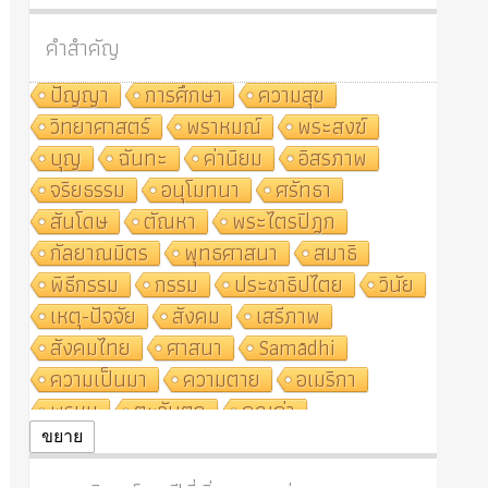
คำสำคัญ
ปัญญา
การศึกษา
ความสุข
วิทยาศาสตร์
พราหมณ์
พระสงฆ์
บุญ
ฉันทะ
ค่านิยม
อิสรภาพ
จริยธรรม
อนุโมทนา
ศรัทธา
สันโดษ
ตัณหา
พระไตรปิฎก
กัลยาณมิตร
พุทธศาสนา
สมาธิ
พิธีกรรม
กรรม
ประชาธิปไตย
วินัย
เหตุ-ปัจจัย
สังคม
เสรีภาพ
สังคมไทย
ศาสนา
Samādhi
ความเป็นมา
ความตาย
อเมริกา
พรหม
ตะวันตก
คุณค่า
ปฏิจจสมุปบาท
ศีล
อุตสาหกรรม
ขยาย
สถาบันสงฆ์
ศาสนาประจำชาติ
อินเดีย