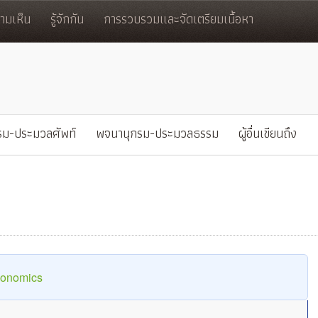
มเห็น
รู้จักกัน
การรวบรวมและจัดเตรียมเนื้อหา
รม-ประมวลศัพท์
พจนานุกรม-ประมวลธรรม
ผู้อื่นเขียนถึง
conomics