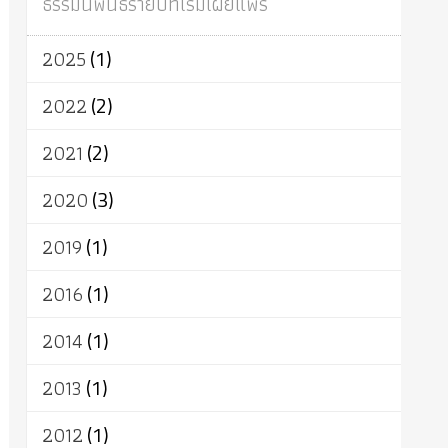
ธรรมนิพนธ์รายปีที่เริ่มเผยแพร่
ผู้บริโภค
ธรรมาธิปไตย
จักร
การแยกรัฐกับศาสนา
ธรรมชาติ
2025
(1)
เทคโนโลยี
คณะสงฆ์
การบวช
สิทธิ
พุทธบริษัท
เยาวชน
อาสาฬหบูชา
2022
(2)
พระเวท
มหายาน
อัตถะ
วัตถุเสพ
2021
(2)
วัฒนธรรม
เทวดา
ปราโมทย์
2020
(3)
2019
(1)
2016
(1)
2014
(1)
2013
(1)
2012
(1)