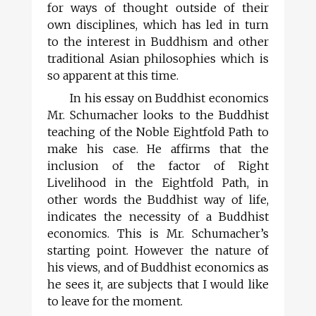
for ways of thought outside of their
own disciplines, which has led in turn
to the interest in Buddhism and other
traditional Asian philosophies which is
so apparent at this time.
In his essay on Buddhist economics
Mr. Schumacher looks to the Buddhist
teaching of the Noble Eightfold Path to
make his case. He affirms that the
inclusion of the factor of Right
Livelihood in the Eightfold Path, in
other words the Buddhist way of life,
indicates the necessity of a Buddhist
economics. This is Mr. Schumacher’s
starting point. However the nature of
his views, and of Buddhist economics as
he sees it, are subjects that I would like
to leave for the moment.