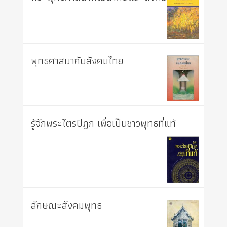
พุทธศาสนากับสังคมไทย
รู้จักพระไตรปิฎก เพื่อเป็นชาวพุทธที่แท้
ลักษณะสังคมพุทธ