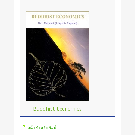
Buddhist Economics
หน้าสำหรับพิมพ์