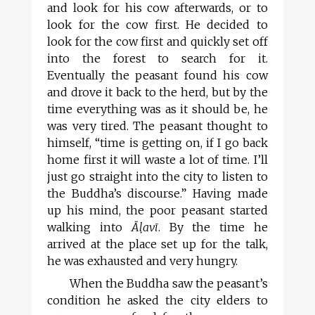
and look for his cow afterwards, or to
look for the cow first. He decided to
look for the cow first and quickly set off
into the forest to search for it.
Eventually the peasant found his cow
and drove it back to the herd, but by the
time everything was as it should be, he
was very tired. The peasant thought to
himself, “time is getting on, if I go back
home first it will waste a lot of time. I’ll
just go straight into the city to listen to
the Buddha’s discourse.” Having made
up his mind, the poor peasant started
walking into
Āl
avī
. By the time he
arrived at the place set up for the talk,
he was exhausted and very hungry.
When the Buddha saw the peasant’s
condition he asked the city elders to