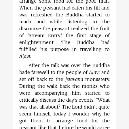
arrange some food for the poor man.
When the peasant had eaten his fill and
was refreshed the Buddha started to
teach and while listening to the
discourse the peasant realized the fruit
of ‘Stream Entry’, the first stage of
enlightenment. The Buddha had
fulfilled his purpose in travelling to
Āl
avī
.
After the talk was over the Buddha
bade farewell to the people of
Āl
avī
and
set off back to the
Jetavana
monastery.
During the walk back the monks who
were accompanying him started to
critically discuss the day’s events. “What
was that all about? The Lord didn’t quite
seem himself today. I wonder why he
got them to arrange food for the
peasant like that, before he would agree