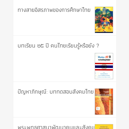
ทางสายอิสรภาพของการศึกษาไทย
บทเรียน ๒๕ ปี คนไทยเรียนรู้หรือยัง ?
ปัญหาภิกษุณี: บททดสอบสังคมไทย
พระพุทธศาสนาพัฒนาคนและสังคม