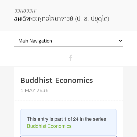
Buddhist Economics
1 MAY 2535
This entry is part 1 of 24 in the series
Buddhist Economics