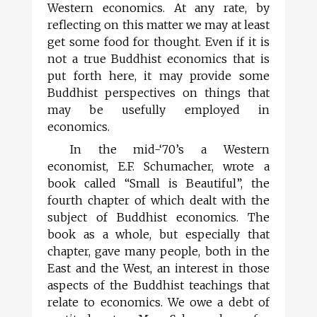
Western economics. At any rate, by
reflecting on this matter we may at least
get some food for thought. Even if it is
not a true Buddhist economics that is
put forth here, it may provide some
Buddhist perspectives on things that
may be usefully employed in
economics.
In the mid-‘70’s a Western
economist, E.F. Schumacher, wrote a
book called “Small is Beautiful”, the
fourth chapter of which dealt with the
subject of Buddhist economics. The
book as a whole, but especially that
chapter, gave many people, both in the
East and the West, an interest in those
aspects of the Buddhist teachings that
relate to economics. We owe a debt of