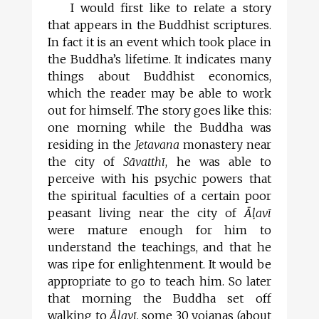
I would first like to relate a story
that appears in the Buddhist scriptures.
In fact it is an event which took place in
the Buddha’s lifetime. It indicates many
things about Buddhist economics,
which the reader may be able to work
out for himself. The story goes like this:
one morning while the Buddha was
residing in the
Jetavana
monastery near
the city of
Sāvatthī
, he was able to
perceive with his psychic powers that
the spiritual faculties of a certain poor
peasant living near the city of
Āl
avī
were mature enough for him to
understand the teachings, and that he
was ripe for enlightenment. It would be
appropriate to go to teach him. So later
that morning the Buddha set off
walking to
Āl
avī
, some 30 yojanas (about