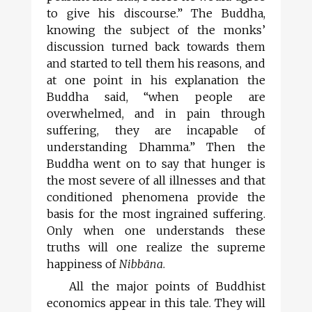
to give his discourse.” The Buddha,
knowing the subject of the monks’
discussion turned back towards them
and started to tell them his reasons, and
at one point in his explanation the
Buddha said, “when people are
overwhelmed, and in pain through
suffering, they are incapable of
understanding Dhamma.” Then the
Buddha went on to say that hunger is
the most severe of all illnesses and that
conditioned phenomena provide the
basis for the most ingrained suffering.
Only when one understands these
truths will one realize the supreme
happiness of
Nibb
ā
na
.
All the major points of Buddhist
economics appear in this tale. They will