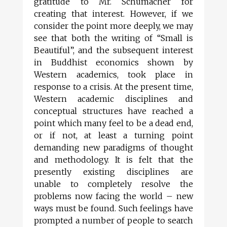
gratitude to Mr. Schumacher for
creating that interest. However, if we
consider the point more deeply, we may
see that both the writing of “Small is
Beautiful”, and the subsequent interest
in Buddhist economics shown by
Western academics, took place in
response to a crisis. At the present time,
Western academic disciplines and
conceptual structures have reached a
point which many feel to be a dead end,
or if not, at least a turning point
demanding new paradigms of thought
and methodology. It is felt that the
presently existing disciplines are
unable to completely resolve the
problems now facing the world – new
ways must be found. Such feelings have
prompted a number of people to search