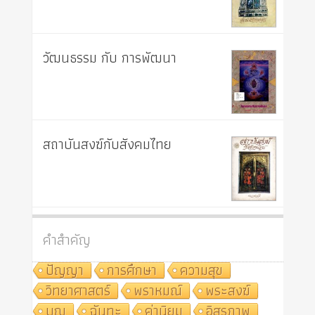
วัฒนธรรม กับ การพัฒนา
สถาบันสงฆ์กับสังคมไทย
คำสำคัญ
ปัญญา
การศึกษา
ความสุข
วิทยาศาสตร์
พราหมณ์
พระสงฆ์
บุญ
ฉันทะ
ค่านิยม
อิสรภาพ