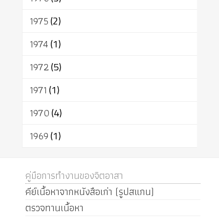
1975
(2)
1974
(1)
1972
(5)
1971
(1)
1970
(4)
1969
(1)
คู่มือการทำงานของจิตอาสา
คีย์เนื้อหาจากหนังสือเก่า (รูปสแกน)
ตรวจทานเนื้อหา