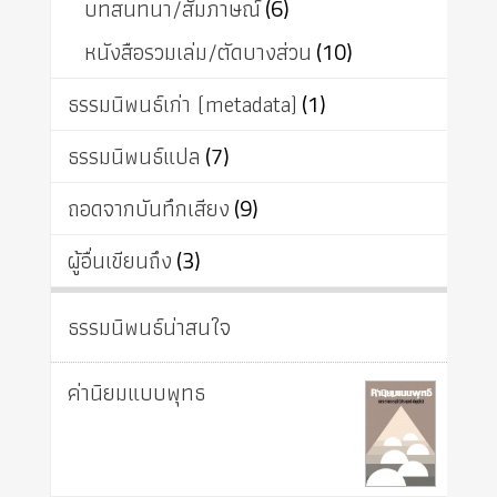
บทสนทนา/สัมภาษณ์
(6)
หนังสือรวมเล่ม/ตัดบางส่วน
(10)
ธรรมนิพนธ์เก่า (metadata)
(1)
ธรรมนิพนธ์แปล
(7)
ถอดจากบันทึกเสียง
(9)
ผู้อื่นเขียนถึง
(3)
ธรรมนิพนธ์น่าสนใจ
ค่านิยมแบบพุทธ