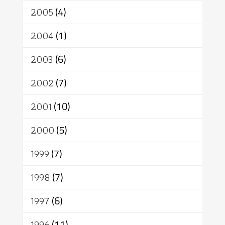
2005
(4)
2004
(1)
2003
(6)
2002
(7)
2001
(10)
2000
(5)
1999
(7)
1998
(7)
1997
(6)
1996
(11)