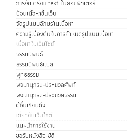
การจัดเตรียม text ในคอมพิวเตอร์
ป้อนเนื้อหาขึ้นเว็บ
จัดรูปแบบอักษรในเนื้อหา
ความรู้เบื้องต้นในการกำหนดรูปแบบเนื้อหา
เนื้อหาในเว็บไซต์
ธรรมนิพนธ์
ธรรมนิพนธ์แปล
พุทธธรรม
พจนานุกรม-ประมวลศัพท์
พจนานุกรม-ประมวลธรรม
ผู้อื่นเขียนถึง
เกี่ยวกับเว็บไซต์
แนะนำการใช้งาน
ขอรับหนังสือ-ซีดี