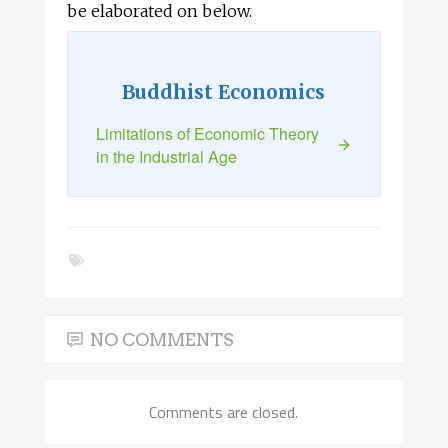
be elaborated on below.
Buddhist Economics
Limitations of Economic Theory
in the Industrial Age
NO COMMENTS
Comments are closed.