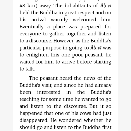
48 km.) away. The inhabitants of
Āl
avī
held the Buddha in great respect and on
his arrival warmly welcomed him.
Eventually a place was prepared for
everyone to gather together and listen
to a discourse. However, as the Buddha’s
particular purpose in going to
Āl
avī
was
to enlighten this one poor peasant, he
waited for him to arrive before starting
to talk.
The peasant heard the news of the
Buddha’s visit, and since he had already
been interested in the Buddha’s
teaching for some time he wanted to go
and listen to the discourse. But it so
happened that one of his cows had just
disappeared. He wondered whether he
should go and listen to the Buddha first