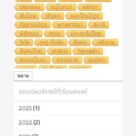
จริยธรรม
อนุโมทนา
ศรัทธา
สันโดษ
ตัณหา
พระไตรปิฎก
กัลยาณมิตร
พุทธศาสนา
สมาธิ
พิธีกรรม
กรรม
ประชาธิปไตย
วินัย
เหตุ-ปัจจัย
สังคม
เสรีภาพ
สังคมไทย
ศาสนา
Samādhi
ความเป็นมา
ความตาย
อเมริกา
พรหม
ตะวันตก
คุณค่า
ปฏิจจสมุปบาท
ศีล
อุตสาหกรรม
ขยาย
สถาบันสงฆ์
ศาสนาประจำชาติ
ธรรมนิพนธ์รายปีที่เริ่มเผยแพร่
อินเดีย
ผู้บริโภค
ธรรมาธิปไตย
จักร
การแยกรัฐกับศาสนา
ธรรมชาติ
2025
(1)
เทคโนโลยี
คณะสงฆ์
การบวช
สิทธิ
พุทธบริษัท
เยาวชน
2022
(2)
อาสาฬหบูชา
พระเวท
มหายาน