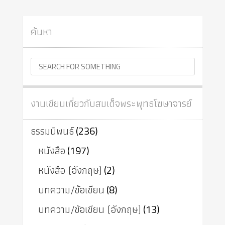
ค้นหา
งานเขียนเกี่ยวกับสมเด็จพระพุทธโฆษาจารย์
ธรรมนิพนธ์
(236)
หนังสือ
(197)
หนังสือ (อังกฤษ)
(2)
บทความ/ข้อเขียน
(8)
บทความ/ข้อเขียน (อังกฤษ)
(13)