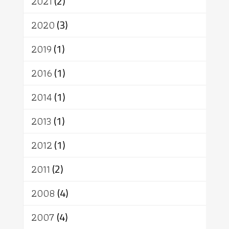
2021
(2)
อัตถะ
วัตถุเสพ
วัฒนธรรม
เทวดา
ปราโมทย์
2020
(3)
2019
(1)
2016
(1)
2014
(1)
2013
(1)
2012
(1)
2011
(2)
2008
(4)
2007
(4)