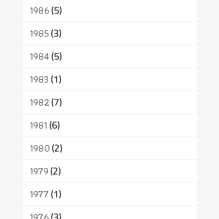
1986
(5)
1985
(3)
1984
(5)
1983
(1)
1982
(7)
1981
(6)
1980
(2)
1979
(2)
1977
(1)
1976
(3)