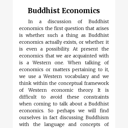
Buddhist Economics
In a discussion of Buddhist
economics the first question that arises
is whether such a thing as Buddhist
economics actually exists, or whether it
is even a possibility. At present the
economics that we are acquainted with
is a Western one. When talking of
economics or matters pertaining to it,
we use a Western vocabulary and we
think within the conceptual framework
of Western economic theory. It is
difficult to avoid these constraints
when coming to talk about a Buddhist
economics. So perhaps we will find
ourselves in fact discussing Buddhism
with the language and concepts of