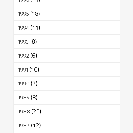
1995
(18)
1994
(11)
1993
(8)
1992
(6)
1991
(10)
1990
(7)
1989
(8)
1988
(20)
1987
(12)