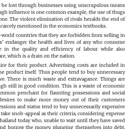
 be lost through businesses using unscrupulous means
ough influence is one common example, the use of thugs
ne. The violent elimination of rivals heralds the end of
 scarcely mentioned in the economics textbooks.
orld countries that they are forbidden from selling in
es’ endanger the health and lives of any who consume
 in the quality and efficiency of labour while also
e, which is a drain on the nation.
ire for their product. Advertising costs are included in
 the product itself. Thus people tend to buy unnecessary
ive. There is much waste and extravagance. Things are
ugh still in good condition. This is a waste of economic
 common penchant for flaunting possessions and social
h desires to make more money out of their customers
essions and status tend to buy unnecessarily expensive
 take snob-appeal as their criteria, considering expense
Thailand today who, unable to wait until they have saved
and borrow the money, plunging themselves into debt.