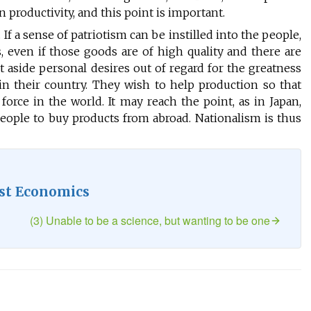
 productivity, and this point is important.
 If a sense of patriotism can be instilled into the people,
 even if those goods are of high quality and there are
 aside personal desires out of regard for the greatness
n their country. They wish to help production so that
rce in the world. It may reach the point, as in Japan,
ople to buy products from abroad. Nationalism is thus
st Economics
(3) Unable to be a science, but wanting to be one