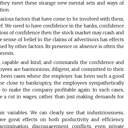
they meet these strange new mental sets and ways of
tion.
rious factors that have come to be involved with them,
ef. We need to have confidence in the banks, confidence
a loss of confidence then the stock market may crash and
 sense of belief in the claims of advertisors has effects
ed by other factors. Its presence or absence is often the
erests.
le, capable and kind, and commands the confidence and
oyees are harmonious, diligent, and committed to their
e been cases where the employer has been such a good
me close to bankruptcy, the employees sympathetically
 to make the company profitable again. In such cases,
 a cut in wages, rather than just making demands for
 variables. We can clearly see that industriousness,
e great effects on both productivity and efficiency.
scrimination, discouragement, conflicts, even private