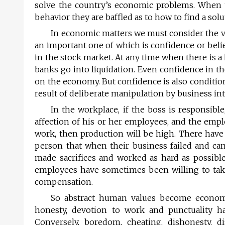
solve the country’s economic problems. When 
behavior they are baffled as to how to find a solu
In economic matters we must consider the va
an important one of which is confidence or beli
in the stock market. At any time when there is 
banks go into liquidation. Even confidence in the
on the economy. But confidence is also condition
result of deliberate manipulation by business int
In the workplace, if the boss is responsib
affection of his or her employees, and the empl
work, then production will be high. There hav
person that when their business failed and ca
made sacrifices and worked as hard as possible
employees have sometimes been willing to take
compensation.
So abstract human values become economic
honesty, devotion to work and punctuality hav
Conversely, boredom, cheating, dishonesty, di