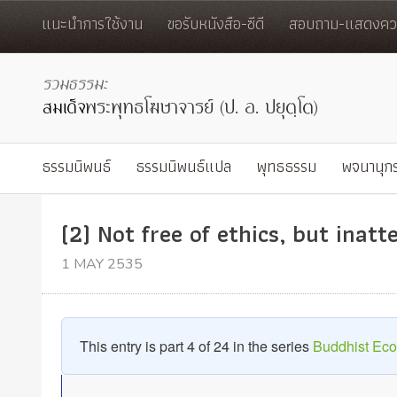
แนะนำการใช้งาน
ขอรับหนังสือ-ซีดี
สอบถาม-แสดงควา
ธรรมนิพนธ์
ธรรมนิพนธ์แปล
พุทธธรรม
พจนานุก
(2) Not free of ethics, but inat
1 MAY 2535
This entry is part 4 of 24 in the series
Buddhist Ec