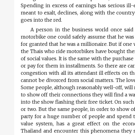
Spending in excess of earnings has serious ill-e
meant to exalt, declines, along with the countr
goes into the red.
A person in the business world once said 
motorbike one could safely assume that he was a
for granted that he was a millionaire. But if on
the Thais who ride motorbikes have bought the
of social values. It is the same with the purcha
or pay for them in installments. So there are ca
congestion with all its attendant ill effects on
cannot be divorced from social matters. The lov
Some people, although reasonably well-off, will re
to show off their connections they will find a w
into the show flashing their free ticket. On such
or two. But the same people, in order to show of
party for a huge number of people and spend tho
value system, has a great effect on the e
Thailand and encounter this phenomena they say