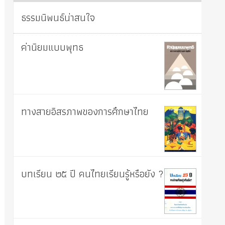
ธรรมนิพนธ์น่าสนใจ
ค่านิยมแบบพุทธ
ทางสายอิสรภาพของการศึกษาไทย
บทเรียน ๒๕ ปี คนไทยเรียนรู้หรือยัง ?