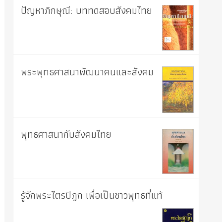
ปัญหาภิกษุณี: บททดสอบสังคมไทย
พระพุทธศาสนาพัฒนาคนและสังคม
พุทธศาสนากับสังคมไทย
รู้จักพระไตรปิฎก เพื่อเป็นชาวพุทธที่แท้