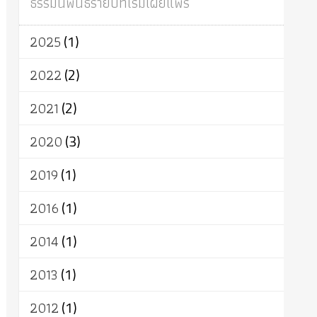
ธรรมนิพนธ์รายปีที่เริ่มเผยแพร่
ผู้บริโภค
ธรรมาธิปไตย
จักร
การแยกรัฐกับศาสนา
ธรรมชาติ
2025
(1)
เทคโนโลยี
คณะสงฆ์
การบวช
สิทธิ
พุทธบริษัท
เยาวชน
อาสาฬหบูชา
2022
(2)
พระเวท
มหายาน
อัตถะ
วัตถุเสพ
2021
(2)
วัฒนธรรม
เทวดา
ปราโมทย์
2020
(3)
2019
(1)
2016
(1)
2014
(1)
2013
(1)
2012
(1)