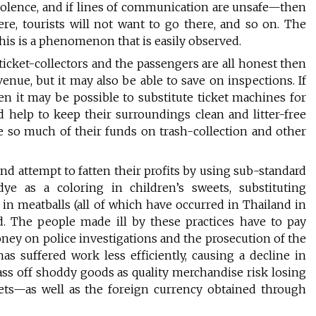
f violence, and if lines of communication are unsafe—then
here, tourists will not want to go there, and so on. The
This is a phenomenon that is easily observed.
e ticket-collectors and the passengers are all honest then
venue, but it may also be able to save on inspections. If
n it may be possible to substitute ticket machines for
d help to keep their surroundings clean and litter-free
e so much of their funds on trash-collection and other
and attempt to fatten their profits by using sub-standard
-dye as a coloring in children’s sweets, substituting
d in meatballs (all of which have occurred in Thailand in
d. The people made ill by these practices have to pay
ey on police investigations and the prosecution of the
s suffered work less efficiently, causing a decline in
pass off shoddy goods as quality merchandise risk losing
ets—as well as the foreign currency obtained through