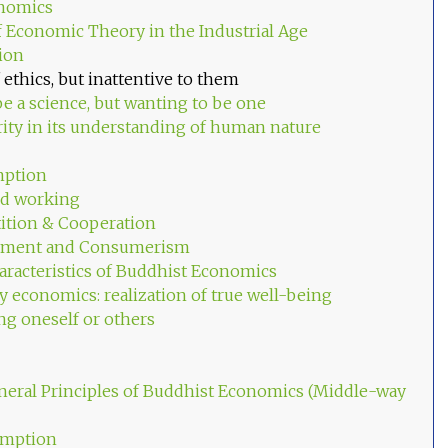
nomics
f Economic Theory in the Industrial Age
tion
f ethics, but inattentive to them
be a science, but wanting to be one
arity in its understanding of human nature
mption
nd working
ition & Cooperation
ntment and Consumerism
racteristics of Buddhist Economics
y economics: realization of true well-being
ng oneself or others
neral Principles of Buddhist Economics (Middle-way
umption