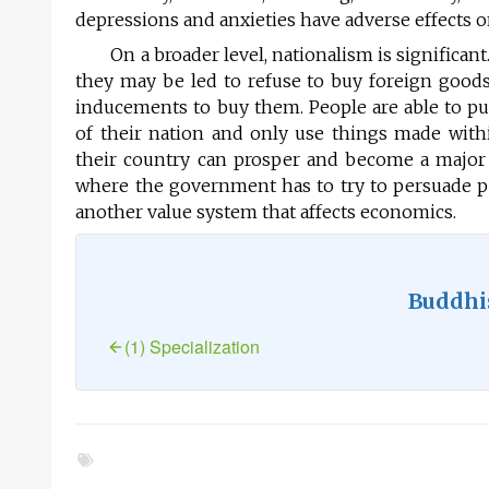
depressions and anxieties have adverse effects on
On a broader level, nationalism is significant.
they may be led to refuse to buy foreign goods,
inducements to buy them. People are able to put
of their nation and only use things made withi
their country can prosper and become a major fo
where the government has to try to persuade pe
another value system that affects economics.
Buddhi
(1) Specialization