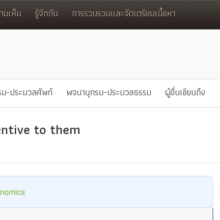
มเห็น
รู้จักกัน
การรวบรวมและจัดเตรียมเนื้อหา
รม-ประมวลศัพท์
พจนานุกรม-ประมวลธรรม
ผู้อื่นเขียนถึง
tentive to them
onomics