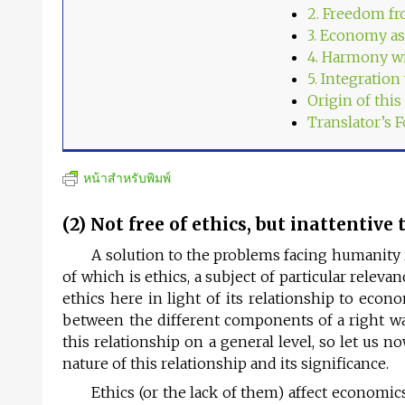
2. Freedom fr
3. Economy as
4. Harmony w
5. Integration
Origin of thi
Translator’s 
หน้าสำหรับพิมพ์
(2) Not free of ethics, but inattentive
A solution to the problems facing humanity 
of which is ethics, a subject of particular relev
ethics here in light of its relationship to econ
between the different components of a right way
this relationship on a general level, so let us no
nature of this relationship and its significance.
Ethics (or the lack of them) affect economics 