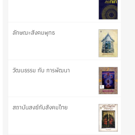
ลักษณะสังคมพุทธ
วัฒนธรรม กับ การพัฒนา
สถาบันสงฆ์กับสังคมไทย