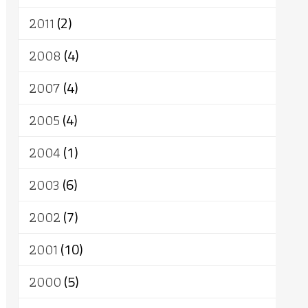
2011
(2)
2008
(4)
2007
(4)
2005
(4)
2004
(1)
2003
(6)
2002
(7)
2001
(10)
2000
(5)