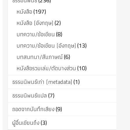
ธรรมนิพนธ์
(236)
หนังสือ
(197)
หนังสือ (อังกฤษ)
(2)
บทความ/ข้อเขียน
(8)
บทความ/ข้อเขียน (อังกฤษ)
(13)
บทสนทนา/สัมภาษณ์
(6)
หนังสือรวมเล่ม/ตัดบางส่วน
(10)
ธรรมนิพนธ์เก่า (metadata)
(1)
ธรรมนิพนธ์แปล
(7)
ถอดจากบันทึกเสียง
(9)
ผู้อื่นเขียนถึง
(3)