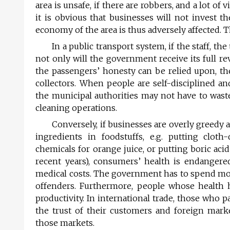
area is unsafe, if there are robbers, and a lot o
it is obvious that businesses will not invest t
economy of the area is thus adversely affected. 
In a public transport system, if the staff, th
not only will the government receive its full re
the passengers’ honesty can be relied upon, the
collectors. When people are self-disciplined an
the municipal authorities may not have to wast
cleaning operations.
Conversely, if businesses are overly greedy 
ingredients in foodstuffs, e.g. putting cloth
chemicals for orange juice, or putting boric aci
recent years), consumers’ health is endangere
medical costs. The government has to spend mon
offenders. Furthermore, people whose health ha
productivity. In international trade, those who 
the trust of their customers and foreign mark
those markets.