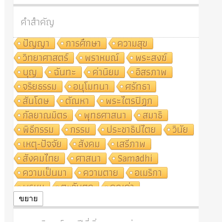
คำสำคัญ
ปัญญา
การศึกษา
ความสุข
วิทยาศาสตร์
พราหมณ์
พระสงฆ์
บุญ
ฉันทะ
ค่านิยม
อิสรภาพ
จริยธรรม
อนุโมทนา
ศรัทธา
สันโดษ
ตัณหา
พระไตรปิฎก
กัลยาณมิตร
พุทธศาสนา
สมาธิ
พิธีกรรม
กรรม
ประชาธิปไตย
วินัย
เหตุ-ปัจจัย
สังคม
เสรีภาพ
สังคมไทย
ศาสนา
Samādhi
ความเป็นมา
ความตาย
อเมริกา
พรหม
ตะวันตก
คุณค่า
ปฏิจจสมุปบาท
ศีล
อุตสาหกรรม
ขยาย
สถาบันสงฆ์
ศาสนาประจำชาติ
อินเดีย