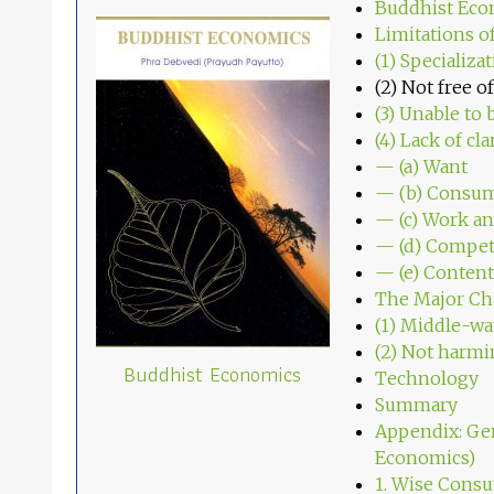
Buddhist Eco
Limitations o
(1) Specializa
(2) Not free o
(3) Unable to 
(4) Lack of cl
— (a) Want
— (b) Consu
— (c) Work a
— (d) Compet
— (e) Conte
The Major Cha
(1) Middle-wa
(2) Not harmi
Buddhist Economics
Technology
Summary
Appendix: Ge
Economics)
1. Wise Cons