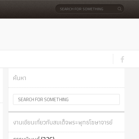
ค้นหา
งานเขียนเกี่ยวกับสมเด็จพระพุทธโฆษาจารย์