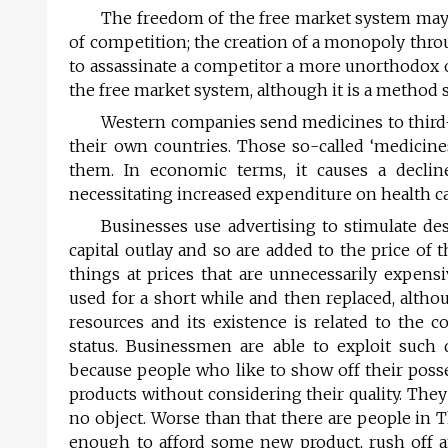
The freedom of the free market system may
of competition; the creation of a monopoly thr
to assassinate a competitor a more unorthodox o
the free market system, although it is a method
Western companies send medicines to third-w
their own countries. Those so-called ‘medicin
them. In economic terms, it causes a decline
necessitating increased expenditure on health car
Businesses use advertising to stimulate des
capital outlay and so are added to the price of
things at prices that are unnecessarily expens
used for a short while and then replaced, altho
resources and its existence is related to the
status. Businessmen are able to exploit suc
because people who like to show off their poss
products without considering their quality. They
no object. Worse than that there are people in 
enough to afford some new product, rush off 