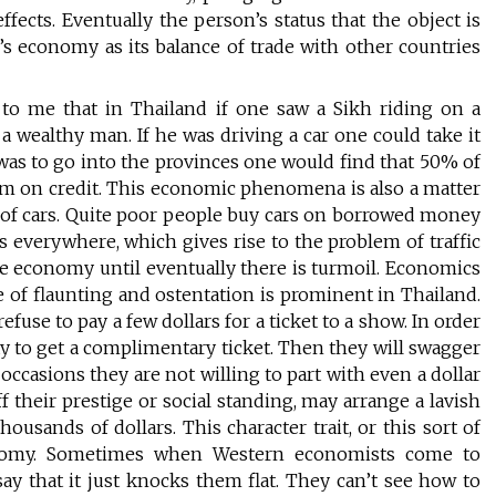
ffects. Eventually the person’s status that the object is
y’s economy as its balance of trade with other countries
to me that in Thailand if one saw a Sikh riding on a
 wealthy man. If he was driving a car one could take it
e was to go into the provinces one would find that 50% of
m on credit. This economic phenomena is also a matter
se of cars. Quite poor people buy cars on borrowed money
rs everywhere, which gives rise to the problem of traffic
 the economy until eventually there is turmoil. Economics
e of flaunting and ostentation is prominent in Thailand.
fuse to pay a few dollars for a ticket to a show. In order
ay to get a complimentary ticket. Then they will swagger
 occasions they are not willing to part with even a dollar
f their prestige or social standing, may arrange a lavish
usands of dollars. This character trait, or this sort of
conomy. Sometimes when Western economists come to
 that it just knocks them flat. They can’t see how to