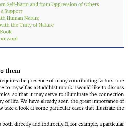
om Self-harm and from Oppression of Others
 a Support
ith Human Nature
 with the Unity of Nature
s Book
Foreword
 to them
requires the presence of many contributing factors, one
ance to myself as a Buddhist monk. I would like to discuss
omics, so that it may serve to illuminate the connection
 of life. We have already seen the great importance of
w take a look at some particular cases that illustrate the
both directly and indirectly. If, for example, a particular