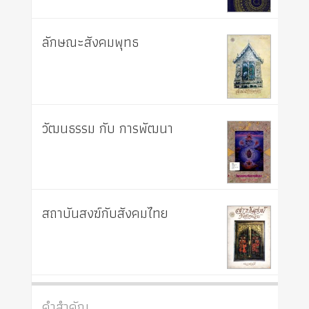
ลักษณะสังคมพุทธ
วัฒนธรรม กับ การพัฒนา
สถาบันสงฆ์กับสังคมไทย
คำสำคัญ