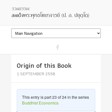
Origin of this Book
1 SEPTEMBER 2558
This entry is part 23 of 24 in the series
Buddhist Economics