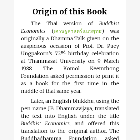
Origin of this Book
The Thai version of
Buddhist
Economics
(
เศรษฐศาสตร์แนวพุทธ
) was
originally a Dhamma Talk given on the
auspicious occasion of Prof. Dr. Puey
nd
Ungpakorn’s 72
birthday celebration
at Thammasat University on 9 March
1988. The Komol Keemthong
Foundation asked permission to print it
as a book for the first time in the
middle of that same year.
Later, an English bhikkhu, using the
pen name J.B. Dhammavijaya, translated
the text into English under the title
Buddhist Economics
, and offered this
translation to the original author. The
Buddhadhamma Foundation asked