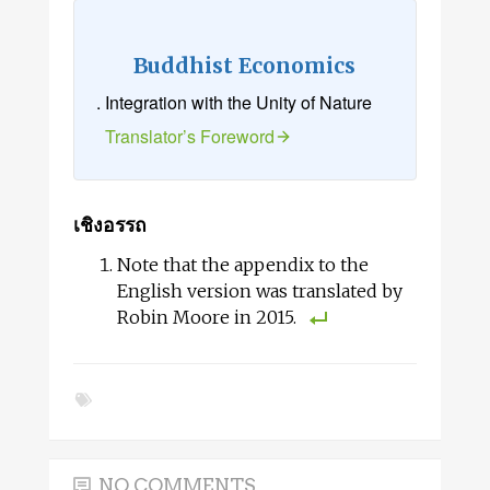
Buddhist Economics
. Integration with the Unity of Nature
Translator’s Foreword
เชิงอรรถ
Note that the appendix to the
English version was translated by
Robin Moore in 2015.
NO COMMENTS