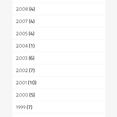
2008
(4)
2007
(4)
2005
(4)
2004
(1)
2003
(6)
2002
(7)
2001
(10)
2000
(5)
1999
(7)