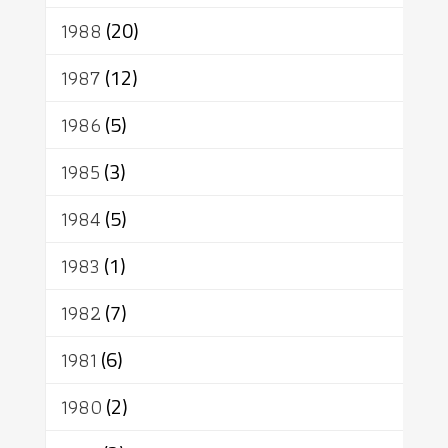
1988
(20)
1987
(12)
1986
(5)
1985
(3)
1984
(5)
1983
(1)
1982
(7)
1981
(6)
1980
(2)