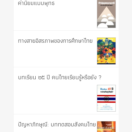
ค่านิยมแบบพุทธ
ทางสายอิสรภาพของการศึกษาไทย
บทเรียน ๒๕ ปี คนไทยเรียนรู้หรือยัง ?
ปัญหาภิกษุณี: บททดสอบสังคมไทย