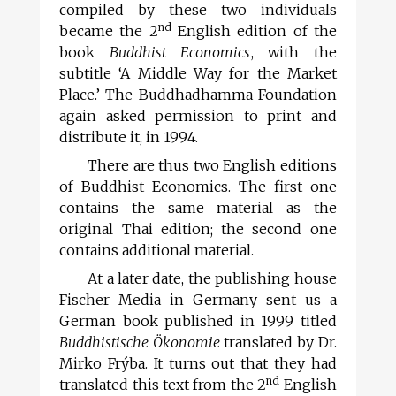
compiled by these two individuals
nd
became the 2
English edition of the
book
Buddhist Economics
, with the
subtitle ‘A Middle Way for the Market
Place.’ The Buddhadhamma Foundation
again asked permission to print and
distribute it, in 1994.
There are thus two English editions
of Buddhist Economics. The first one
contains the same material as the
original Thai edition; the second one
contains additional material.
At a later date, the publishing house
Fischer Media in Germany sent us a
German book published in 1999 titled
Buddhistische Ökonomie
translated by Dr.
Mirko Frýba. It turns out that they had
nd
translated this text from the 2
English