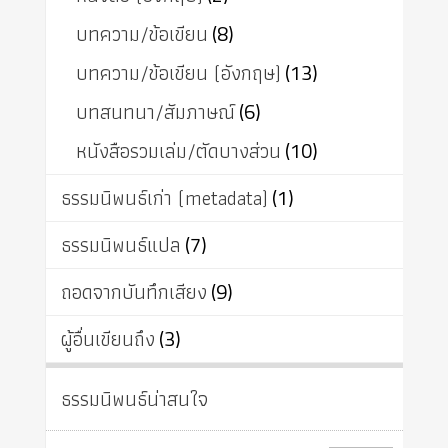
บทความ/ข้อเขียน
(8)
บทความ/ข้อเขียน (อังกฤษ)
(13)
บทสนทนา/สัมภาษณ์
(6)
หนังสือรวมเล่ม/ตัดบางส่วน
(10)
ธรรมนิพนธ์เก่า (metadata)
(1)
ธรรมนิพนธ์แปล
(7)
ถอดจากบันทึกเสียง
(9)
ผู้อื่นเขียนถึง
(3)
ธรรมนิพนธ์น่าสนใจ