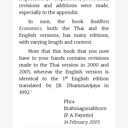
revisions and additions were made,
especially to the appendix.
In sum, the book
Buddhist
Economics
, both the Thai and the
English versions, has many editions,
with varying length and content.
Note that this book that you now
have in your hands contains revisions
made to the Thai version in 2000 and
2005, whereas the English version is
st
identical to the 1
English edition
translated by J.B. Dhammavijaya in
1
1992.
Phra
Brahmagunabhorn
(P. A. Payutto)
14 February 2005