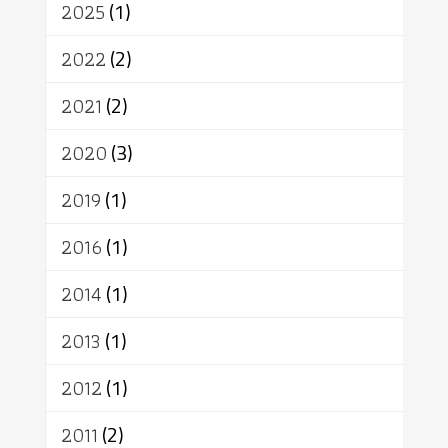
2025
(1)
เทคโนโลยี
คณะสงฆ์
การบวช
สิทธิ
พุทธบริษัท
เยาวชน
2022
(2)
อาสาฬหบูชา
พระเวท
มหายาน
2021
(2)
อัตถะ
วัตถุเสพ
วัฒนธรรม
เทวดา
ปราโมทย์
2020
(3)
2019
(1)
2016
(1)
2014
(1)
2013
(1)
2012
(1)
2011
(2)