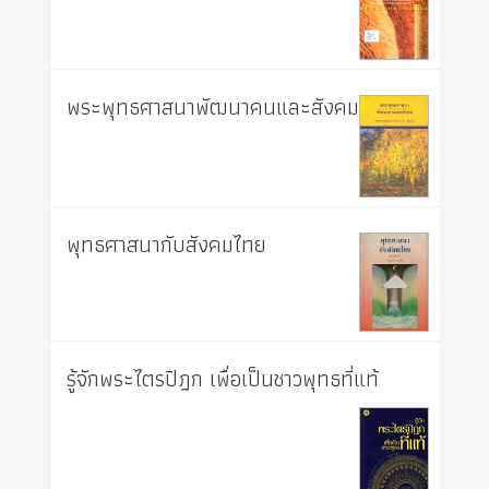
พระพุทธศาสนาพัฒนาคนและสังคม
พุทธศาสนากับสังคมไทย
รู้จักพระไตรปิฎก เพื่อเป็นชาวพุทธที่แท้