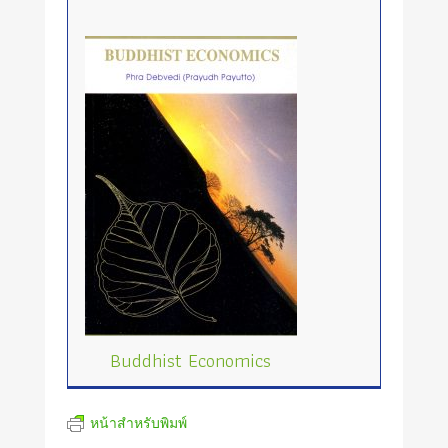
Buddhist Economics
หน้าสำหรับพิมพ์