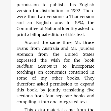
permission to publish this English
version for distribution in 1992. There
were thus two versions: a Thai version
and an English one. In 1994, the
Committee of National Identity asked to
print a bilingual edition of this text.
Around the same time, Mr. Bruce
Evans from Australia and Mr. Jourdan
Arenson from the United States
expressed the wish for the book
Buddhist Economics
to incorporate
teachings on economics contained in
some of my other books. They
therefore asked permission to expand
this book, by jointly translating five
sections from four separate books and
compiling it into one integrated text.
This extra material came from the