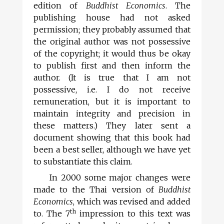
edition of
Buddhist Economics
. The
publishing house had not asked
permission; they probably assumed that
the original author was not possessive
of the copyright; it would thus be okay
to publish first and then inform the
author. (It is true that I am not
possessive, i.e. I do not receive
remuneration, but it is important to
maintain integrity and precision in
these matters.) They later sent a
document showing that this book had
been a best seller, although we have yet
to substantiate this claim.
In 2000 some major changes were
made to the Thai version of
Buddhist
Economics
, which was revised and added
th
to. The 7
impression to this text was