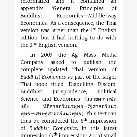
reformatted and it contained an
appendix: ‘General Principles of
Buddhist Economics—Middle-way
Economics.’ As a con­sequence, the Thai
st
version was larger than the 1
English
edition, but it had nothing to do with
nd
the 2
English version.
In 2003 the Ag Mass Media
Company asked to publish the
complete updated Thai version of
Buddhist Economics
as part of the larger
Thai book titled ‘Dispelling Discord:
Buddhist Jurisprudence, Political
Science, and Economics’ (
สลายความขัด
แย้ง
:
นิติศาสตร์แนวพุทธ
–
รัฐศาสตร์แนว
พุทธ
–
เศรษฐศาสตร์แนวพุทธ
). This text can
th
thus be considered the 8
impression
of
Buddhist Economics
. In this latest
th
impression (9
impression; 2005) small