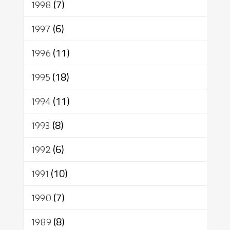
1998
(7)
1997
(6)
1996
(11)
1995
(18)
1994
(11)
1993
(8)
1992
(6)
1991
(10)
1990
(7)
1989
(8)