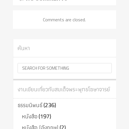
Comments are closed.
ค้นหา
งานเขียนเกี่ยวกับสมเด็จพระพุทธโฆษาจารย์
ธรรมนิพนธ์
(236)
หนังสือ
(197)
หนังสือ (อังกฤษ)
(2)