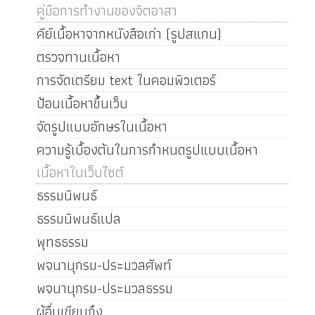
คู่มือการทำงานของจิตอาสา
คีย์เนื้อหาจากหนังสือเก่า (รูปสแกน)
ตรวจทานเนื้อหา
การจัดเตรียม text ในคอมพิวเตอร์
ป้อนเนื้อหาขึ้นเว็บ
จัดรูปแบบอักษรในเนื้อหา
ความรู้เบื้องต้นในการกำหนดรูปแบบเนื้อหา
เนื้อหาในเว็บไซต์
ธรรมนิพนธ์
ธรรมนิพนธ์แปล
พุทธธรรม
พจนานุกรม-ประมวลศัพท์
พจนานุกรม-ประมวลธรรม
ผู้อื่นเขียนถึง