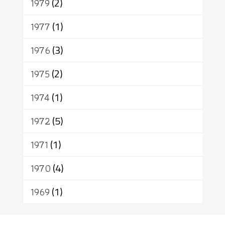
1979
(2)
1977
(1)
1976
(3)
1975
(2)
1974
(1)
1972
(5)
1971
(1)
1970
(4)
1969
(1)