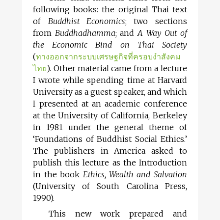
following books: the original Thai text
of
Buddhist Economics
; two sections
from
Buddhadhamma
; and
A Way Out of
the Economic Bind on Thai Society
(
ทางออกจากระบบเศรษฐกิจที่ครอบงำสังคม
ไทย
). Other material came from a lecture
I wrote while spending time at Harvard
University as a guest speaker, and which
I presented at an academic conference
at the University of California, Berkeley
in 1981 under the general theme of
‘Foundations of Buddhist Social Ethics.’
The publishers in America asked to
publish this lecture as the Introduction
in the book
Ethics, Wealth and Salvation
(University of South Carolina Press,
1990).
This new work prepared and