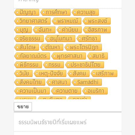
ปัญญา
การศึกษา
ความสุข
วิทยาศาสตร์
พราหมณ์
พระสงฆ์
บุญ
ฉันทะ
ค่านิยม
อิสรภาพ
จริยธรรม
อนุโมทนา
ศรัทธา
สันโดษ
ตัณหา
พระไตรปิฎก
กัลยาณมิตร
พุทธศาสนา
สมาธิ
พิธีกรรม
กรรม
ประชาธิปไตย
วินัย
เหตุ-ปัจจัย
สังคม
เสรีภาพ
สังคมไทย
ศาสนา
Samādhi
ความเป็นมา
ความตาย
อเมริกา
พรหม
ตะวันตก
คุณค่า
ปฏิจจสมุปบาท
ศีล
อุตสาหกรรม
ขยาย
สถาบันสงฆ์
ศาสนาประจำชาติ
ธรรมนิพนธ์รายปีที่เริ่มเผยแพร่
อินเดีย
ผู้บริโภค
ธรรมาธิปไตย
จักร
การแยกรัฐกับศาสนา
ธรรมชาติ