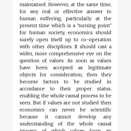
maintained. However, at the same time,
for any real or effective answer to
human suffering, particularly at the
present time which is a ‘turning point’
for human society, economics should
surely open itself up to co-operation
with other disciplines. It should cast a
wider, more comprehensive eye on the
question of values. As soon as values
have been accepted as legitimate
objects for consideration, then they
become factors to be studied in
accordance to their proper status,
enabling the whole causal process to be
seen. But if values are not studied then
economics can never be scientific
because it cannot develop any
understanding of the whole causal
process of which values form an