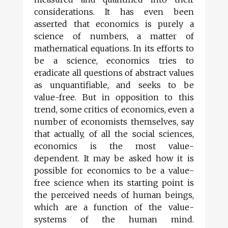
considerations. It has even been
asserted that economics is purely a
science of numbers, a matter of
mathematical equations. In its efforts to
be a science, economics tries to
eradicate all questions of abstract values
as unquantifiable, and seeks to be
value-free. But in opposition to this
trend, some critics of economics, even a
number of economists themselves, say
that actually, of all the social sciences,
economics is the most value-
dependent. It may be asked how it is
possible for economics to be a value-
free science when its starting point is
the perceived needs of human beings,
which are a function of the value-
systems of the human mind.