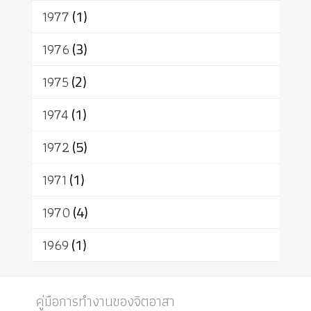
1977
(1)
1976
(3)
1975
(2)
1974
(1)
1972
(5)
1971
(1)
1970
(4)
1969
(1)
คู่มือการทำงานของจิตอาสา