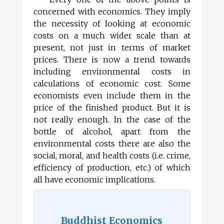
concerned with economics. They imply
the necessity of looking at economic
costs on a much wider scale than at
present, not just in terms of market
prices. There is now a trend towards
including environmental costs in
calculations of economic cost. Some
economists even include them in the
price of the finished product. But it is
not really enough. In the case of the
bottle of alcohol, apart from the
environmental costs there are also the
social, moral, and health costs (i.e. crime,
efficiency of production, etc.) of which
all have economic implications.
Buddhist Economics