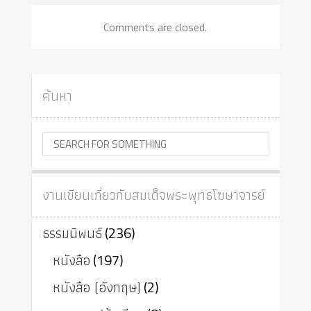
Comments are closed.
ค้นหา
งานเขียนเกี่ยวกับสมเด็จพระพุทธโฆษาจารย์
ธรรมนิพนธ์
(236)
หนังสือ
(197)
หนังสือ (อังกฤษ)
(2)