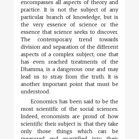
encompasses all aspects of theory and
practice. It is not the subject of any
particular branch of knowledge, but is
the very essence of science or the
essence that science seeks to discover.
The contemporary trend towards
division and separation of the different
aspects of a complex subject, one that
has even reached treatments of the
Dhamma, is a dangerous one and may
lead us to stray from the truth. It is
another important point that must be
understood.
Economics has been said to be the
most scientific of the social sciences.
Indeed, economists are proud of how
scientific their subject is: that they take
only those things which can be
measured and quantified into their