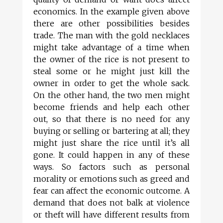
economics. In the example given above
there are other possibilities besides
trade. The man with the gold necklaces
might take advantage of a time when
the owner of the rice is not present to
steal some or he might just kill the
owner in order to get the whole sack.
On the other hand, the two men might
become friends and help each other
out, so that there is no need for any
buying or selling or bartering at all; they
might just share the rice until it’s all
gone. It could happen in any of these
ways. So factors such as personal
morality or emotions such as greed and
fear can affect the economic outcome. A
demand that does not balk at violence
or theft will have different results from