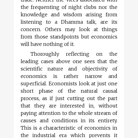
the frequenting of night clubs nor the
knowledge and wisdom arising from
listening to a Dhamma talk, are its
concern. Others may look at things
from those standpoints but economics
will have nothing of it.
Thoroughly reflecting on the
leading cases above one sees that the
scientific nature and objectivity of
economics is rather narrow and
superficial. Economists look at just one
short phase of the natural causal
process, as if just cutting out the part
that they are interested in, without
paying attention to the whole stream of
causes and conditions in its entirety.
This is a characteristic of economics in
the industrial era which prevents it