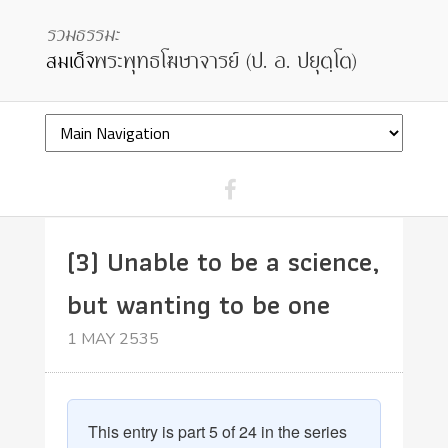
(3) Unable to be a science,
but wanting to be one
1 MAY 2535
This entry is part 5 of 24 in the series