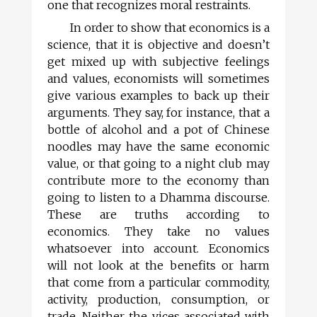
one that recognizes moral restraints.
In order to show that economics is a
science, that it is objective and doesn’t
get mixed up with subjective feelings
and values, economists will sometimes
give various examples to back up their
arguments. They say, for instance, that a
bottle of alcohol and a pot of Chinese
noodles may have the same economic
value, or that going to a night club may
contribute more to the economy than
going to listen to a Dhamma discourse.
These are truths according to
economics. They take no values
whatsoever into account. Economics
will not look at the benefits or harm
that come from a particular commodity,
activity, production, consumption, or
trade. Neither the vices associated with