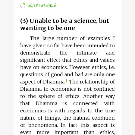
หน้าสำหรับพิมพ์
(3) Unable to be a science, but
wanting to be one
The large number of examples I
have given so far have been intended to
demonstrate the intimate and
significant effect that ethics and values
have on economics. However ethics, i.e.
questions of good and bad are only one
1
aspect of Dhamma.
The relationship of
Dhamma to economics is not confined
to the sphere of ethics. Another way
that Dhamma is connected with
economics is with regards to the true
nature of things, the natural condition
of phenomena. In fact this aspect is
even more important than ethics,