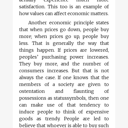
satisfaction. This too is an example of
how values can affect economic matters.
Another economic principle states
that when prices go down, people buy
more; when prices go up, people buy
less. That is generally the way that
things happen. If prices are lowered,
peoples’ purchasing power increases.
They buy more, and the number of
consumers increases. But that is not
always the case. If one knows that the
members of a society are given to
ostentation and flaunting of
possessions as statussymbols, then one
can make use of that tendency to
induce people to think of expensive
goods as trendy. People are led to
believe that whoever is able to buy such