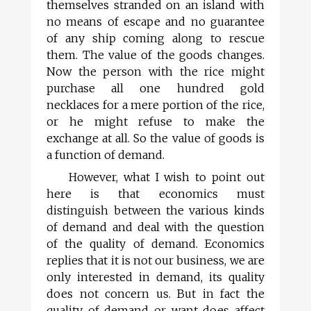
themselves stranded on an island with
no means of escape and no guarantee
of any ship coming along to rescue
them. The value of the goods changes.
Now the person with the rice might
purchase all one hundred gold
necklaces for a mere portion of the rice,
or he might refuse to make the
exchange at all. So the value of goods is
a function of demand.
However, what I wish to point out
here is that economics must
distinguish between the various kinds
of demand and deal with the question
of the quality of demand. Economics
replies that it is not our business, we are
only interested in demand, its quality
does not concern us. But in fact the
quality of demand or want does affect