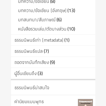
บทความ/ข้อเขียน
(8)
บทความ/ข้อเขียน (อังกฤษ)
(13)
บทสนทนา/สัมภาษณ์
(6)
หนังสือรวมเล่ม/ตัดบางส่วน
(10)
ธรรมนิพนธ์เก่า (metadata)
(1)
ธรรมนิพนธ์แปล
(7)
ถอดจากบันทึกเสียง
(9)
ผู้อื่นเขียนถึง
(3)
ธรรมนิพนธ์น่าสนใจ
ค่านิยมแบบพุทธ