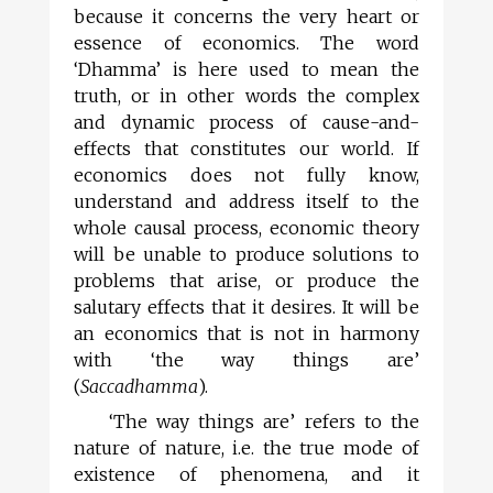
because it concerns the very heart or
essence of economics. The word
‘Dhamma’ is here used to mean the
truth, or in other words the complex
and dynamic process of cause-and-
effects that constitutes our world. If
economics does not fully know,
understand and address itself to the
whole causal process, economic theory
will be unable to produce solutions to
problems that arise, or produce the
salutary effects that it desires. It will be
an economics that is not in harmony
with ‘the way things are’
(
Saccadhamma
).
‘The way things are’ refers to the
nature of nature, i.e. the true mode of
existence of phenomena, and it