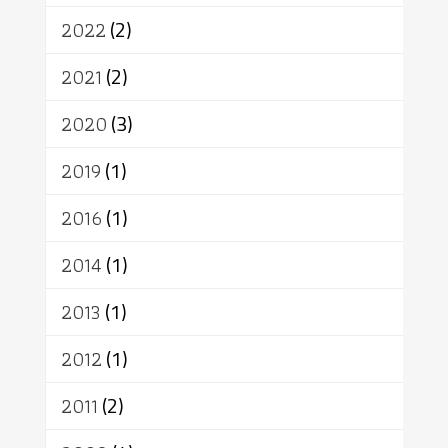
สิทธิ
พุทธบริษัท
เยาวชน
2022
(2)
อาสาฬหบูชา
พระเวท
มหายาน
2021
(2)
อัตถะ
วัตถุเสพ
วัฒนธรรม
เทวดา
ปราโมทย์
2020
(3)
2019
(1)
2016
(1)
2014
(1)
2013
(1)
2012
(1)
2011
(2)