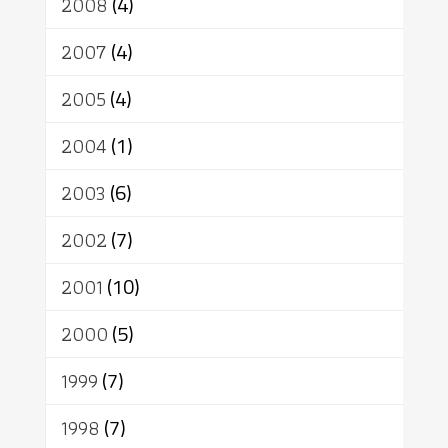
2008
(4)
2007
(4)
2005
(4)
2004
(1)
2003
(6)
2002
(7)
2001
(10)
2000
(5)
1999
(7)
1998
(7)