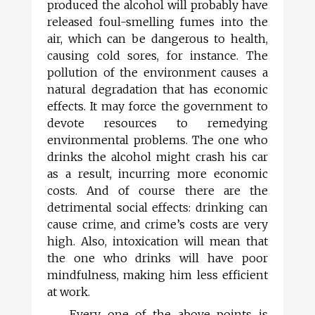
produced the alcohol will probably have
released foul-smelling fumes into the
air, which can be dangerous to health,
causing cold sores, for instance. The
pollution of the environment causes a
natural degradation that has economic
effects. It may force the government to
devote resources to remedying
environmental problems. The one who
drinks the alcohol might crash his car
as a result, incurring more economic
costs. And of course there are the
detrimental social effects: drinking can
cause crime, and crime’s costs are very
high. Also, intoxication will mean that
the one who drinks will have poor
mindfulness, making him less efficient
at work.
Every one of the above points is