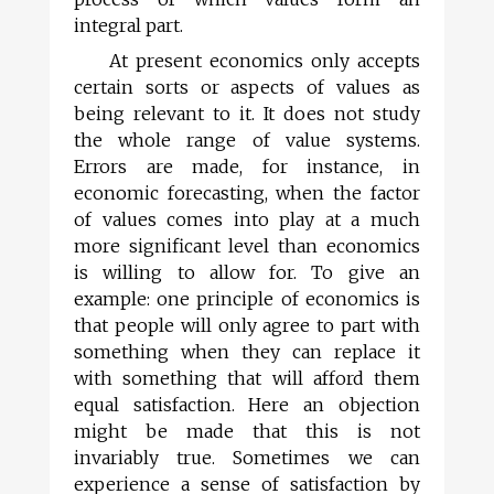
integral part.
At present economics only accepts
certain sorts or aspects of values as
being relevant to it. It does not study
the whole range of value systems.
Errors are made, for instance, in
economic forecasting, when the factor
of values comes into play at a much
more significant level than economics
is willing to allow for. To give an
example: one principle of economics is
that people will only agree to part with
something when they can replace it
with something that will afford them
equal satisfaction. Here an objection
might be made that this is not
invariably true. Sometimes we can
experience a sense of satisfaction by