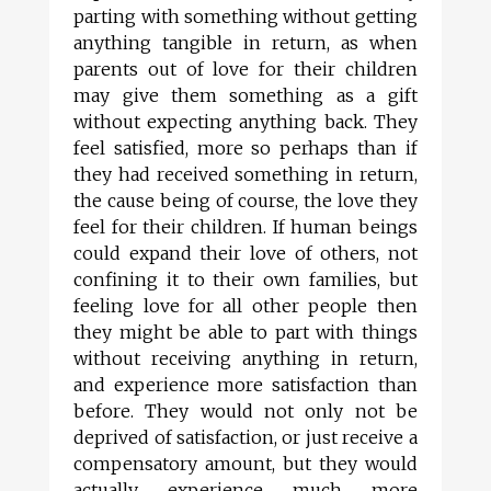
parting with something without getting
anything tangible in return, as when
parents out of love for their children
may give them something as a gift
without expecting anything back. They
feel satisfied, more so perhaps than if
they had received something in return,
the cause being of course, the love they
feel for their children. If human beings
could expand their love of others, not
confining it to their own families, but
feeling love for all other people then
they might be able to part with things
without receiving anything in return,
and experience more satisfaction than
before. They would not only not be
deprived of satisfaction, or just receive a
compensatory amount, but they would
actually experience much more