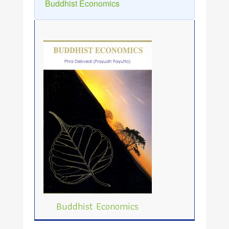
Buddhist Economics
Buddhist Economics