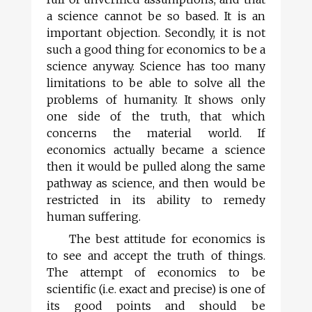
a science cannot be so based. It is an
important objection. Secondly, it is not
such a good thing for economics to be a
science anyway. Science has too many
limitations to be able to solve all the
problems of humanity. It shows only
one side of the truth, that which
concerns the material world. If
economics actually became a science
then it would be pulled along the same
pathway as science, and then would be
restricted in its ability to remedy
human suffering.
The best attitude for economics is
to see and accept the truth of things.
The attempt of economics to be
scientific (i.e. exact and precise) is one of
its good points and should be