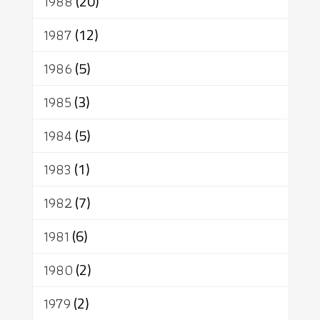
1988
(20)
1987
(12)
1986
(5)
1985
(3)
1984
(5)
1983
(1)
1982
(7)
1981
(6)
1980
(2)
1979
(2)