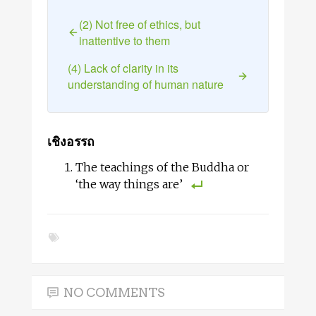
(2) Not free of ethics, but
inattentive to them
(4) Lack of clarity in its
understanding of human nature
เชิงอรรถ
The teachings of the Buddha or
‘the way things are’
NO COMMENTS