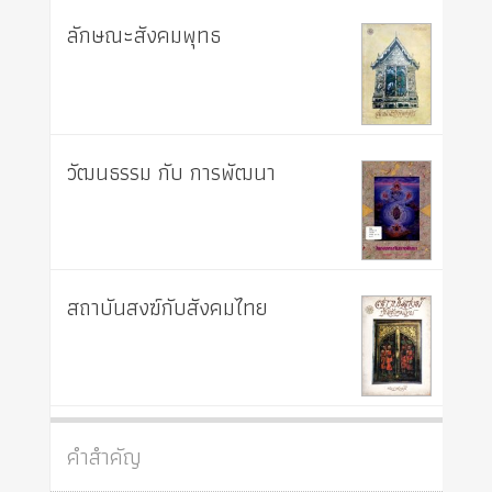
ลักษณะสังคมพุทธ
วัฒนธรรม กับ การพัฒนา
สถาบันสงฆ์กับสังคมไทย
คำสำคัญ