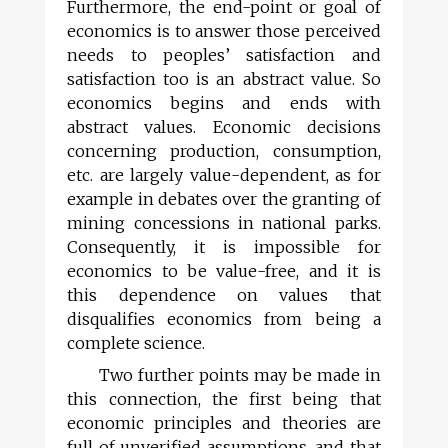
Furthermore, the end-point or goal of
economics is to answer those perceived
needs to peoples’ satisfaction and
satisfaction too is an abstract value. So
economics begins and ends with
abstract values. Economic decisions
concerning production, consumption,
etc. are largely value-dependent, as for
example in debates over the granting of
mining concessions in national parks.
Consequently, it is impossible for
economics to be value-free, and it is
this dependence on values that
disqualifies economics from being a
complete science.
Two further points may be made in
this connection, the first being that
economic principles and theories are
full of unverified assumptions, and that