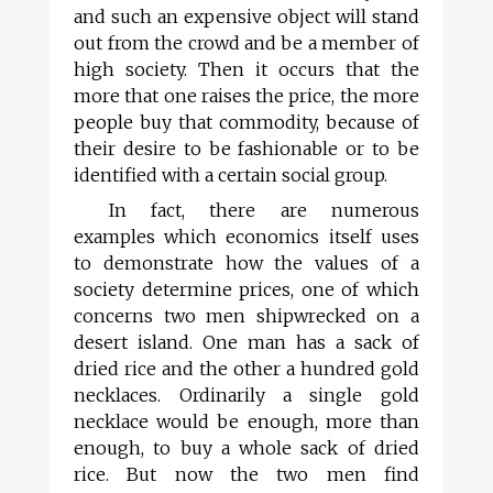
and such an expensive object will stand
out from the crowd and be a member of
high society. Then it occurs that the
more that one raises the price, the more
people buy that commodity, because of
their desire to be fashionable or to be
identified with a certain social group.
In fact, there are numerous
examples which economics itself uses
to demonstrate how the values of a
society determine prices, one of which
concerns two men shipwrecked on a
desert island. One man has a sack of
dried rice and the other a hundred gold
necklaces. Ordinarily a single gold
necklace would be enough, more than
enough, to buy a whole sack of dried
rice. But now the two men find