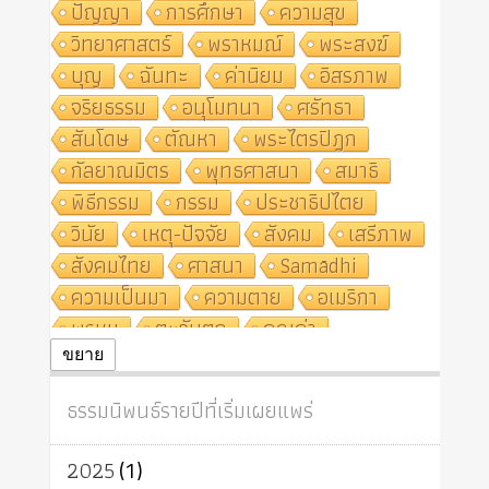
ปัญญา
การศึกษา
ความสุข
วิทยาศาสตร์
พราหมณ์
พระสงฆ์
บุญ
ฉันทะ
ค่านิยม
อิสรภาพ
จริยธรรม
อนุโมทนา
ศรัทธา
สันโดษ
ตัณหา
พระไตรปิฎก
กัลยาณมิตร
พุทธศาสนา
สมาธิ
พิธีกรรม
กรรม
ประชาธิปไตย
วินัย
เหตุ-ปัจจัย
สังคม
เสรีภาพ
สังคมไทย
ศาสนา
Samādhi
ความเป็นมา
ความตาย
อเมริกา
พรหม
ตะวันตก
คุณค่า
ปฏิจจสมุปบาท
ศีล
อุตสาหกรรม
ขยาย
สถาบันสงฆ์
ศาสนาประจำชาติ
ธรรมนิพนธ์รายปีที่เริ่มเผยแพร่
อินเดีย
ผู้บริโภค
ธรรมาธิปไตย
จักร
การแยกรัฐกับศาสนา
ธรรมชาติ
2025
(1)
เทคโนโลยี
คณะสงฆ์
การบวช