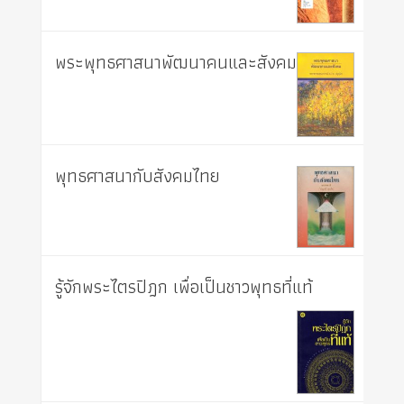
พระพุทธศาสนาพัฒนาคนและสังคม
พุทธศาสนากับสังคมไทย
รู้จักพระไตรปิฎก เพื่อเป็นชาวพุทธที่แท้