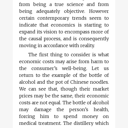
from being a true science and from
being adequately objective. However
certain contemporary trends seem to
indicate that economics is starting to
expand its vision to encompass more of
the causal process, and is consequently
moving in accordance with reality.
The first thing to consider is what
economic costs may arise from harm to
the consumer’s well-being. Let us
return to the example of the bottle of
alcohol and the pot of Chinese noodles.
We can see that, though their market
prices may be the same, their economic
costs are not equal. The bottle of alcohol
may damage the person’s health,
forcing him to spend money on
medical treatment. The distillery which