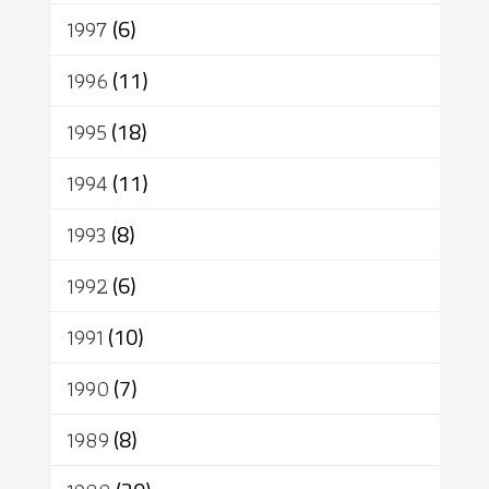
1997
(6)
1996
(11)
1995
(18)
1994
(11)
1993
(8)
1992
(6)
1991
(10)
1990
(7)
1989
(8)