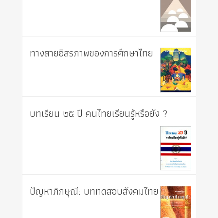
ทางสายอิสรภาพของการศึกษาไทย
บทเรียน ๒๕ ปี คนไทยเรียนรู้หรือยัง ?
ปัญหาภิกษุณี: บททดสอบสังคมไทย